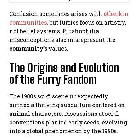
Confusion sometimes arises with
otherkin
communities
, but furries focus on artistry,
not belief systems. Plushophilia
misconceptions also misrepresent the
community’s
values.
The Origins and Evolution
of the Furry Fandom
The 1980s sci-fi scene unexpectedly
birthed a thriving subculture centered on
animal characters
. Discussions at sci-fi
conventions planted early seeds, evolving
into a global phenomenon by the 1990s.