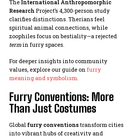
The
International Anthropomorphic
Research
Project’s 4,300-person study
clarifies distinctions. Therians feel
spiritual animal connections, while
zoophiles focus on bestiality—a rejected
term
in furry spaces.
For deeper insights into community
values, explore our guide on
furry
meaning and symbolism
.
Furry Conventions: More
Than Just Costumes
Global
furry conventions
transform cities
into vibrant hubs of creativity and