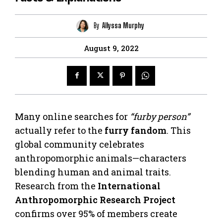
By
Allyssa Murphy
August 9, 2022
Many online searches for
“furby person”
actually refer to the
furry fandom
. This
global community celebrates
anthropomorphic animals—characters
blending human and animal traits.
Research from the
International
Anthropomorphic Research Project
confirms over 95% of members create