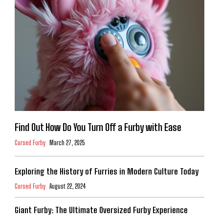
Find Out How Do You Turn Off a Furby with Ease
Cursed Furby
March 27, 2025
Exploring the History of Furries in Modern Culture Today
Cursed Furby
August 22, 2024
Giant Furby: The Ultimate Oversized Furby Experience