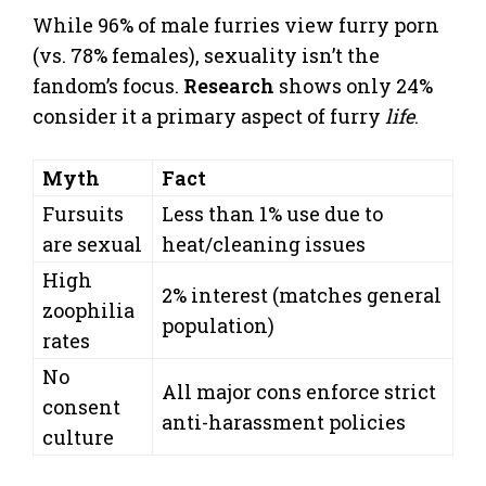
While 96% of male furries view furry porn
(vs. 78% females), sexuality isn’t the
fandom’s focus.
Research
shows only 24%
consider it a primary aspect of furry
life
.
Myth
Fact
Fursuits
Less than 1% use due to
are sexual
heat/cleaning issues
High
2% interest (matches general
zoophilia
population)
rates
No
All major cons enforce strict
consent
anti-harassment policies
culture