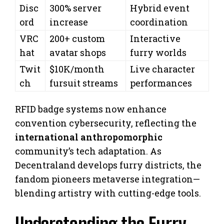
Disc
300% server
Hybrid event
ord
increase
coordination
VRC
200+ custom
Interactive
hat
avatar shops
furry worlds
Twit
$10K/month
Live character
ch
fursuit streams
performances
RFID badge systems now enhance
convention cybersecurity, reflecting the
international anthropomorphic
community’s tech adaptation. As
Decentraland develops furry districts, the
fandom pioneers metaverse integration—
blending artistry with cutting-edge tools.