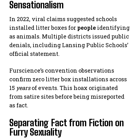
Sensationalism
In 2022, viral claims suggested schools
installed litter boxes for
people
identifying
as animals. Multiple districts issued public
denials, including Lansing Public Schools’
official statement.
Furscience’s convention observations
confirm zero litter box installations across
15
years
of events. This hoax originated
from satire sites before being misreported
as fact.
Separating Fact from Fiction on
Furry Sexuality