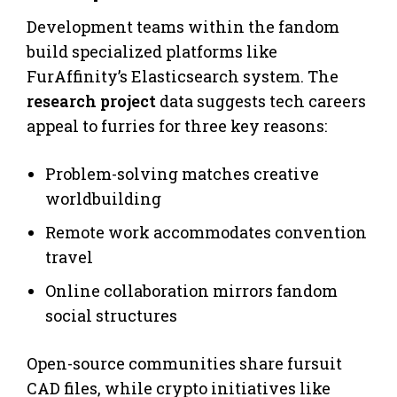
Development teams within the fandom
build specialized platforms like
FurAffinity’s Elasticsearch system. The
research project
data suggests tech careers
appeal to furries for three key reasons:
Problem-solving matches creative
worldbuilding
Remote work accommodates convention
travel
Online collaboration mirrors fandom
social structures
Open-source communities share fursuit
CAD files, while crypto initiatives like