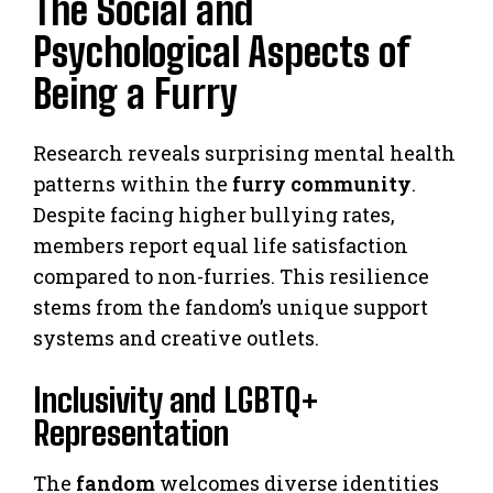
The Social and
Psychological Aspects of
Being a Furry
Research reveals surprising mental health
patterns within the
furry community
.
Despite facing higher bullying rates,
members report equal life satisfaction
compared to non-furries. This resilience
stems from the fandom’s unique support
systems and creative outlets.
Inclusivity and LGBTQ+
Representation
The
fandom
welcomes diverse identities