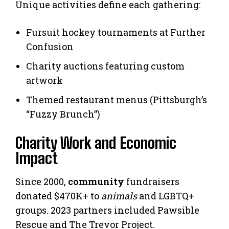
Unique activities define each gathering:
Fursuit hockey tournaments at Further
Confusion
Charity auctions featuring custom
artwork
Themed restaurant menus (Pittsburgh’s
“Fuzzy Brunch”)
Charity Work and Economic
Impact
Since 2000,
community
fundraisers
donated $470K+ to
animals
and LGBTQ+
groups. 2023 partners included Pawsible
Rescue and The Trevor Project.