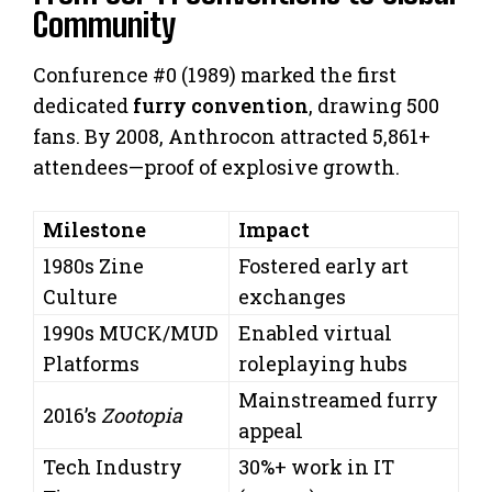
Community
Confurence #0 (1989) marked the first
dedicated
furry convention
, drawing 500
fans. By 2008, Anthrocon attracted 5,861+
attendees—proof of explosive growth.
Milestone
Impact
1980s Zine
Fostered early art
Culture
exchanges
1990s MUCK/MUD
Enabled virtual
Platforms
roleplaying hubs
Mainstreamed furry
2016’s
Zootopia
appeal
Tech Industry
30%+ work in IT