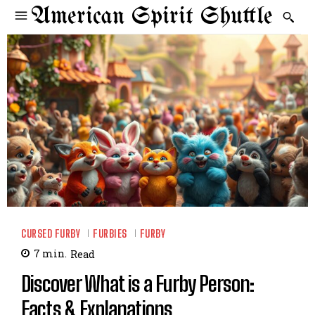
American Spirit Shuttle
CURSED FURBY
FURBIES
FURBY
7
min.
Read
Discover What is a Furby Person:
Facts & Explanations