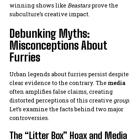
winning shows like
Beastars
prove the
subculture’s creative impact.
Debunking Myths:
Misconceptions About
Furries
Urban legends about furries persist despite
clear evidence to the contrary. The
media
often amplifies false claims, creating
distorted perceptions of this creative
group
.
Let’s examine the facts behind two major
controversies.
The “Litter Box” Hoax and Media