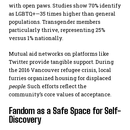
with open paws. Studies show 70% identify
as LGBTQ+—35 times higher than general
populations. Transgender members
particularly thrive, representing 25%
versus 1% nationally.
Mutual aid networks on platforms like
Twitter provide tangible support. During
the 2016 Vancouver refugee crisis, local
furries organized housing for displaced
people
. Such efforts reflect the
community’s core values of acceptance.
Fandom as a Safe Space for Self-
Discovery