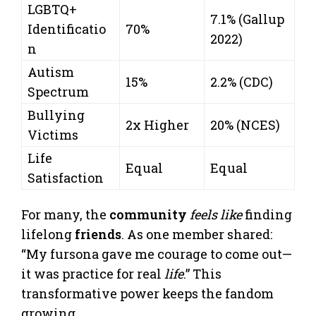
LGBTQ+
7.1% (Gallup
Identificatio
70%
2022)
n
Autism
15%
2.2% (CDC)
Spectrum
Bullying
2x Higher
20% (NCES)
Victims
Life
Equal
Equal
Satisfaction
For many, the
community
feels like
finding
lifelong
friends
. As one member shared:
“My fursona gave me courage to come out—
it was practice for real
life
.” This
transformative power keeps the fandom
growing.