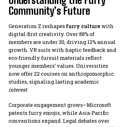
Understanding the Furry
Community’s Future
Generation Z reshapes
furry culture
with
digital-first creativity. Over 88% of
members are under 30, driving 12% annual
growth. VR suits with haptic feedback and
eco-friendly fursuit materials reflect
younger members’ values. Universities
now offer 22 courses on anthropomorphic
studies, signaling lasting academic
interest
.
Corporate engagement grows—Microsoft
patents furry emojis, while Asia-Pacific
conventions expand. Legal debates over