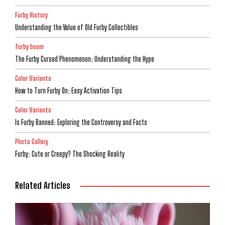
Furby History
Understanding the Value of Old Furby Collectibles
furby boom
The Furby Cursed Phenomenon: Understanding the Hype
Color Variants
How to Turn Furby On: Easy Activation Tips
Color Variants
Is Furby Banned: Exploring the Controversy and Facts
Photo Gallery
Furby: Cute or Creepy? The Shocking Reality
Related Articles