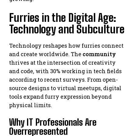
Furries in the Digital Age:
Technology and Subculture
Technology reshapes how furries connect
and create worldwide. The
community
thrives at the intersection of creativity
and code, with 30% working in tech fields
according to recent surveys. From open-
source designs to virtual meetups, digital
tools expand furry expression beyond
physical limits.
Why IT Professionals Are
Overrepresented