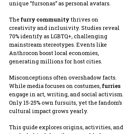
unique “fursonas” as personal avatars.
The
furry community
thrives on
creativity and inclusivity. Studies reveal
70% identify as LGBTQ+, challenging
mainstream stereotypes. Events like
Anthrocon boost local economies,
generating millions for host cities.
Misconceptions often overshadow facts.
While media focuses on costumes,
furries
engage in art, writing, and social activism.
Only 15-25% own fursuits, yet the fandom’s
cultural impact grows yearly.
This guide explores origins, activities, and