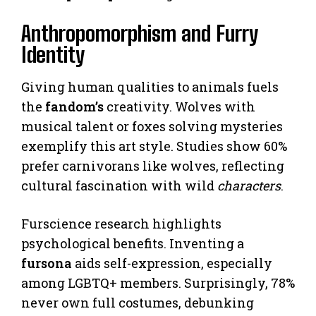
Anthropomorphism and Furry
Identity
Giving human qualities to animals fuels
the
fandom’s
creativity. Wolves with
musical talent or foxes solving mysteries
exemplify this art style. Studies show 60%
prefer carnivorans like wolves, reflecting
cultural fascination with wild
characters
.
Furscience research highlights
psychological benefits. Inventing a
fursona
aids self-expression, especially
among LGBTQ+ members. Surprisingly, 78%
never own full costumes, debunking