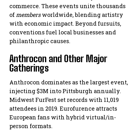
commerce. These events unite thousands
of
members
worldwide, blending artistry
with economic impact. Beyond fursuits,
conventions fuel local businesses and
philanthropic causes.
Anthrocon and Other Major
Gatherings
Anthrocon dominates as the largest event,
injecting $3M into Pittsburgh annually.
Midwest FurFest set records with 11,019
attendees in 2019. Eurofurence attracts
European fans with hybrid virtual/in-
person formats.