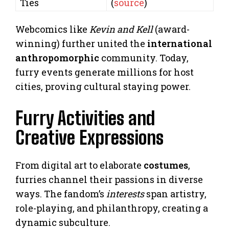
Ties
(
source
)
Webcomics like
Kevin and Kell
(award-
winning) further united the
international
anthropomorphic
community. Today,
furry events generate millions for host
cities, proving cultural staying power.
Furry Activities and
Creative Expressions
From digital art to elaborate
costumes
,
furries channel their passions in diverse
ways. The fandom’s
interests
span artistry,
role-playing, and philanthropy, creating a
dynamic subculture.