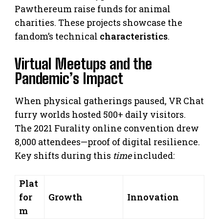
Pawthereum raise funds for animal
charities. These projects showcase the
fandom’s technical
characteristics
.
Virtual Meetups and the
Pandemic’s Impact
When physical gatherings paused, VR Chat
furry worlds hosted 500+ daily visitors.
The 2021 Furality online convention drew
8,000 attendees—proof of digital resilience.
Key shifts during this
time
included:
Plat
for
Growth
Innovation
m