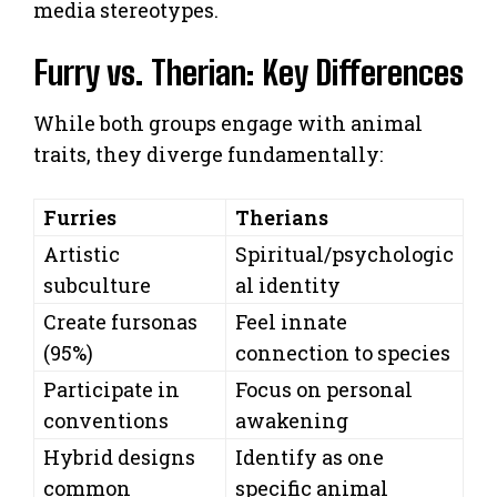
media stereotypes.
Furry vs. Therian: Key Differences
While both groups engage with animal
traits, they diverge fundamentally:
Furries
Therians
Artistic
Spiritual/psychologic
subculture
al identity
Create fursonas
Feel innate
(95%)
connection to species
Participate in
Focus on personal
conventions
awakening
Hybrid designs
Identify as one
common
specific animal