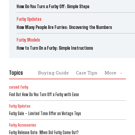
How Do You Turn a Furby Off: Simple Steps
Furby Updates
How Many People Are Furries: Uncovering the Numbers
Furby Models
How to Turn On a Furby: Simple Instructions
Topics
Buying Guide
Care Tips
More
cursed furby
Find Out How Do You Turn Off a Furby with Ease
Furby Updates
Furby Sale – Limited Time Offer on Vintage Toys
Furby Accessories
Furby Release Date: When Did Furby Come Out?