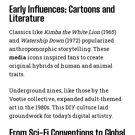
Early Influences: Cartoons and
Literature
Classics like
Kimba the White Lion
(1965)
and
Watership Down
(1972) popularized
anthropomorphic storytelling. These
media
icons inspired fans to create
original hybrids of human and animal
traits.
Underground zines, like those by the
Vootie collective, expanded adult-themed
art in the 1980s. This DIY culture laid
groundwork for today’s digital artistry.
From Sci-Fi Conventions to Global