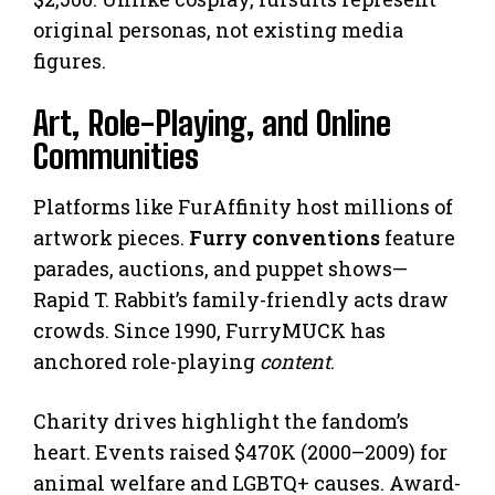
original personas, not existing media
figures.
Art, Role-Playing, and Online
Communities
Platforms like FurAffinity host millions of
artwork pieces.
Furry conventions
feature
parades, auctions, and puppet shows—
Rapid T. Rabbit’s family-friendly acts draw
crowds. Since 1990, FurryMUCK has
anchored role-playing
content
.
Charity drives highlight the fandom’s
heart. Events raised $470K (2000–2009) for
animal welfare and LGBTQ+ causes. Award-