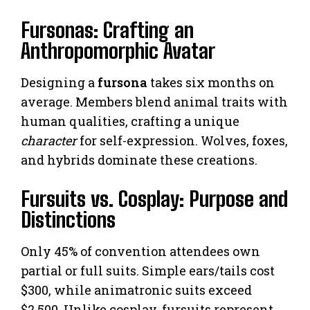
Fursonas: Crafting an
Anthropomorphic Avatar
Designing a
fursona
takes six months on
average. Members blend animal traits with
human qualities, crafting a unique
character
for self-expression. Wolves, foxes,
and hybrids dominate these creations.
Fursuits vs. Cosplay: Purpose and
Distinctions
Only 45% of convention attendees own
partial or full suits. Simple ears/tails cost
$300, while animatronic suits exceed
$2,500. Unlike cosplay, fursuits represent