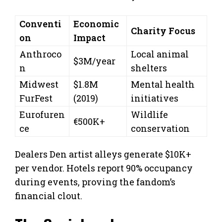
Conventi
Economic
Charity Focus
on
Impact
Anthroco
Local animal
$3M/year
n
shelters
Midwest
$1.8M
Mental health
FurFest
(2019)
initiatives
Eurofuren
Wildlife
€500K+
ce
conservation
Dealers Den artist alleys generate $10K+
per vendor. Hotels report 90% occupancy
during events, proving the fandom’s
financial clout.