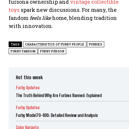
fursona ownership and
vintage collectible
toys
spark new discussions. For many, the
fandom
feels like
home, blending tradition
with innovation.
TAGS
CHARACTERISTICS OF FURBY PEOPLE
FURBIES
FURBY FANDOM
FURBY PERSON
Hot this week
Furby Updates
The Truth Behind Why Are Furbies Banned: Explained
Furby Updates
Furby Model70-800: Detailed Review and Analysis
Color Variants