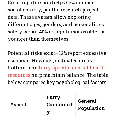
Creating a fursona helps 63% manage
social anxiety, per the
research project
data. These avatars allow exploring
different ages, genders, and personalities
safely. About 40% design fursonas older or
younger than themselves.
Potential risks exist—12% report excessive
escapism. However, dedicated crisis
hotlines and
furry-specific mental health
resources
help maintain balance. The table
below compares key psychological factors:
Furry
General
Aspect
Communit
Population
y