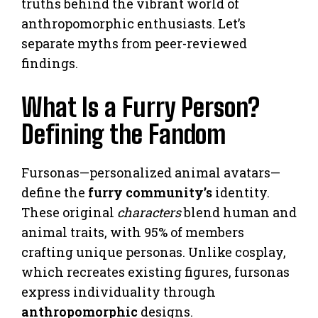
truths behind the vibrant world of
anthropomorphic enthusiasts. Let’s
separate myths from peer-reviewed
findings.
What Is a Furry Person?
Defining the Fandom
Fursonas—personalized animal avatars—
define the
furry community’s
identity.
These original
characters
blend human and
animal traits, with 95% of members
crafting unique personas. Unlike cosplay,
which recreates existing figures, fursonas
express individuality through
anthropomorphic
designs.