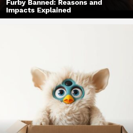
Furby Banned: Reasons and
Impacts Explained