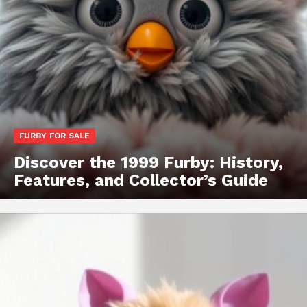
FURBY FOR SALE
Discover the 1999 Furby: History,
Features, and Collector’s Guide