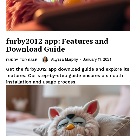
furby2012 app: Features and
Download Guide
Allyssa Murphy
-
January 11, 2021
FURBY FOR SALE
Get the furby2012 app download guide and explore its
features. Our step-by-step guide ensures a smooth
installation and usage process.