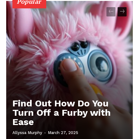
Popular
Find Out How Do You
Turn Off a Furby with
Ease
Allyssa Murphy
-
March 27, 2025