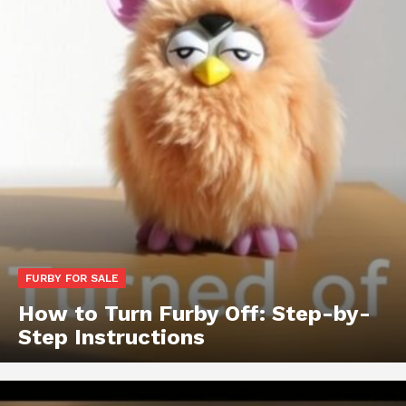
FURBY FOR SALE
How to Turn Furby Off: Step-by-
Step Instructions