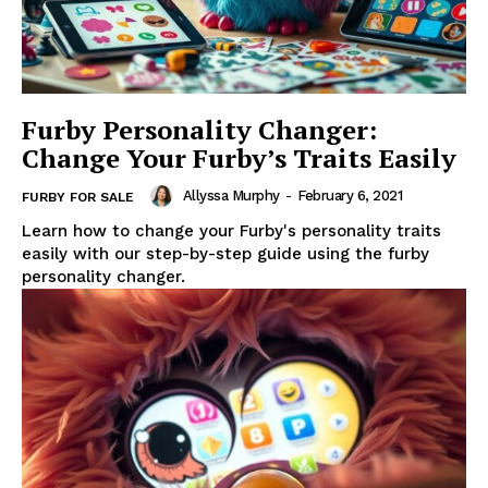
Furby Personality Changer:
Change Your Furby’s Traits Easily
Allyssa Murphy
-
February 6, 2021
FURBY FOR SALE
Learn how to change your Furby's personality traits
easily with our step-by-step guide using the furby
personality changer.