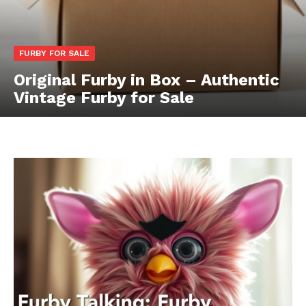
FURBY FOR SALE
Original Furby in Box – Authentic
Vintage Furby for Sale