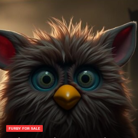
FURBY FOR SALE