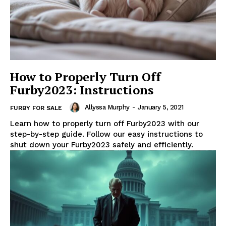
How to Properly Turn Off
Furby2023: Instructions
Allyssa Murphy
-
January 5, 2021
FURBY FOR SALE
Learn how to properly turn off Furby2023 with our
step-by-step guide. Follow our easy instructions to
shut down your Furby2023 safely and efficiently.