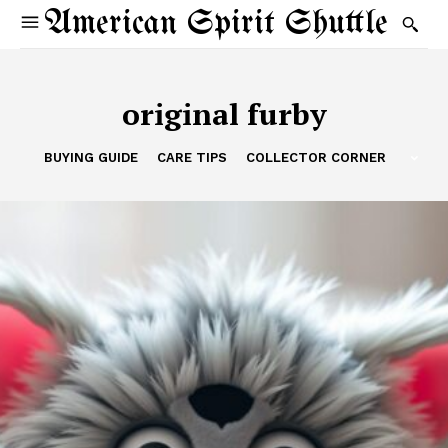
American Spirit Shuttle
original furby
BUYING GUIDE
CARE TIPS
COLLECTOR CORNER