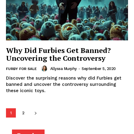
Why Did Furbies Get Banned?
Uncovering the Controversy
Allyssa Murphy
-
September 5, 2020
FURBY FOR SALE
Discover the surprising reasons why did Furbies get
banned and uncover the controversy surrounding
these iconic toys.
1
2