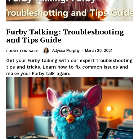
Furby Talking: Troubleshooting
and Tips Guide
Allyssa Murphy
-
March 20, 2021
FURBY FOR SALE
Get your Furby talking with our expert troubleshooting
tips and tricks. Learn how to fix common issues and
make your Furby talk again.