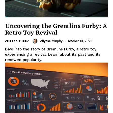
Uncovering the Gremlins Furby: A
Retro Toy Revival
Allyssa Murphy
-
October 13, 2023
CURSED FURBY
Dive into the story of Gremlins Furby, a retro toy
experiencing a revival. Learn about its past and its
renewed popularity.