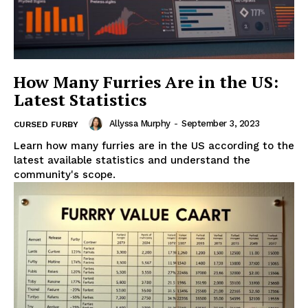
How Many Furries Are in the US:
Latest Statistics
Allyssa Murphy
-
September 3, 2023
CURSED FURBY
Learn how many furries are in the US according to the
latest available statistics and understand the
community's scope.