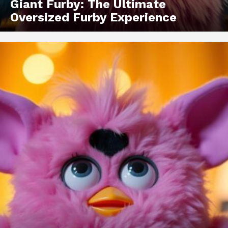
Giant Furby: The Ultimate
Oversized Furby Experience