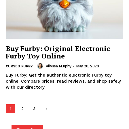
Buy Furby: Original Electronic
Furby Toy Online
Allyssa Murphy
-
May 20, 2023
CURSED FURBY
Buy Furby: Get the authentic electronic Furby toy
online. Compare prices, read reviews, and shop safely
with our directory.
1
2
3