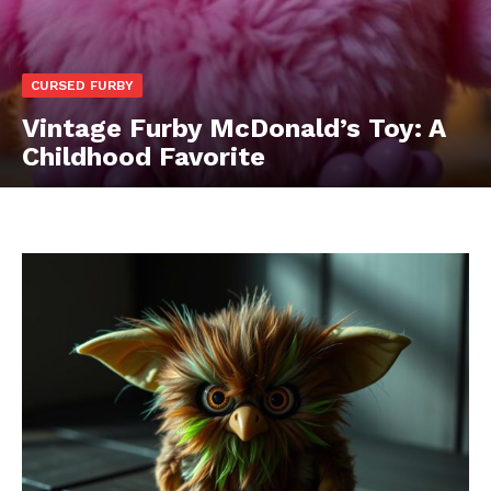
CURSED FURBY
Vintage Furby McDonald’s Toy: A
Childhood Favorite