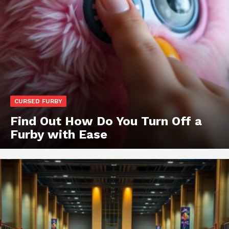
CURSED FURBY
Find Out How Do You Turn Off a
Furby with Ease