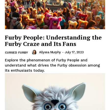
Furby People: Understanding the
Furby Craze and Its Fans
Allyssa Murphy
-
July 17, 2023
CURSED FURBY
Explore the phenomenon of Furby People and
understand what drives the Furby obsession among
its enthusiasts today.