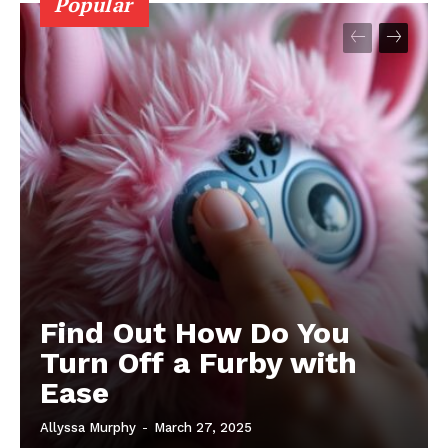
Popular
Find Out How Do You
Turn Off a Furby with
Ease
Allyssa Murphy
-
March 27, 2025