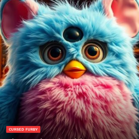
CURSED FURBY