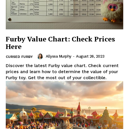
Furby Value Chart: Check Prices
Here
Allyssa Murphy
-
August 26, 2023
CURSED FURBY
Discover the latest Furby value chart. Check current
prices and learn how to determine the value of your
Furby toy. Get the most out of your collectible.