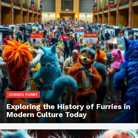
CURSED FURBY
Exploring the History of Furries in
Modern Culture Today