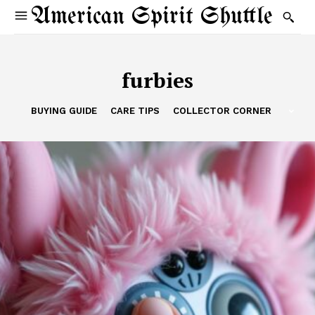
American Spirit Shuttle
furbies
BUYING GUIDE
CARE TIPS
COLLECTOR CORNER