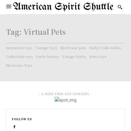
American Spirit Shuttle
Tag:
Virtual Pets
Interactive toys
Vintage Toys
Electronic pets
Furby Collectibles.
Collectible toys
Furby history
Vintage Furby
Retro toys
Electronic Toys
- A WORD FROM OUR SPONSORS -
FOLLOW US