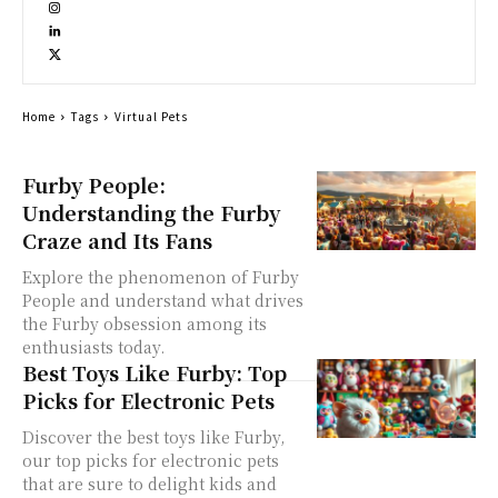
Home
Tags
Virtual Pets
Furby People:
Understanding the Furby
Craze and Its Fans
Explore the phenomenon of Furby
People and understand what drives
the Furby obsession among its
enthusiasts today.
Best Toys Like Furby: Top
Picks for Electronic Pets
Discover the best toys like Furby,
our top picks for electronic pets
that are sure to delight kids and