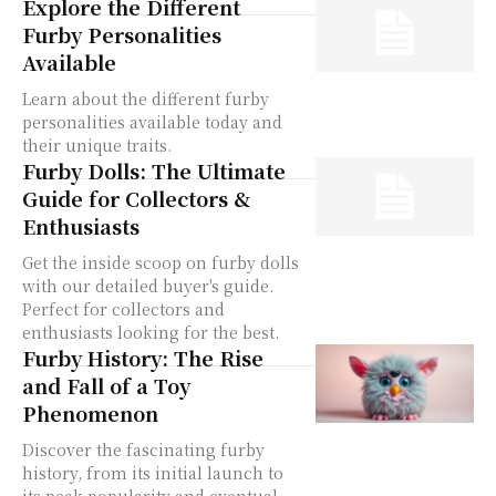
Explore the Different
Furby Personalities
Available
Learn about the different furby
personalities available today and
their unique traits.
Furby Dolls: The Ultimate
Guide for Collectors &
Enthusiasts
Get the inside scoop on furby dolls
with our detailed buyer's guide.
Perfect for collectors and
enthusiasts looking for the best.
Furby History: The Rise
and Fall of a Toy
Phenomenon
Discover the fascinating furby
history, from its initial launch to