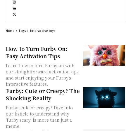
Home
Tags
Interactive toys
How to Turn Furby On:
Easy Activation Tips
Learn how to turn Furby on with
our straightforward activation tips
and start enjoying your Furby's
interactive features.
Furby: Cute or Creepy? The
Shocking Reality
Furby: cute or creepy? Dive into
our listicle to understand why
'furby scary' is more than just a
meme.