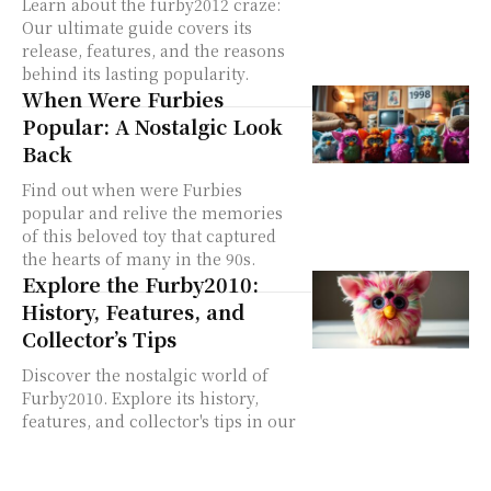
Learn about the furby2012 craze:
Our ultimate guide covers its
release, features, and the reasons
behind its lasting popularity.
When Were Furbies
Popular: A Nostalgic Look
Back
Find out when were Furbies
popular and relive the memories
of this beloved toy that captured
the hearts of many in the 90s.
Explore the Furby2010:
History, Features, and
Collector’s Tips
Discover the nostalgic world of
Furby2010. Explore its history,
features, and collector's tips in our
comprehensive listicle guide.
Learn more about this retro toy.