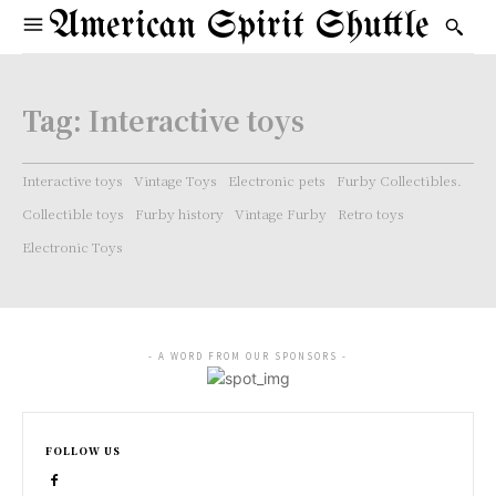
American Spirit Shuttle
Tag:
Interactive toys
Interactive toys
Vintage Toys
Electronic pets
Furby Collectibles.
Collectible toys
Furby history
Vintage Furby
Retro toys
Electronic Toys
- A WORD FROM OUR SPONSORS -
FOLLOW US