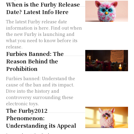
When is the Furby Release
Date? Latest Info Here
The latest Furby release date
information is here. Find out when
the new Furby is launching and
what you need to know before its
release.
Furbies Banned: The
Reason Behind the
Prohibition
Furbies banned: Understand the
cause of the ban and its impact.
Dive into the history and
controversy surrounding these
electronic toys.
The Furby2012
Phenomenon:
Understanding its Appeal