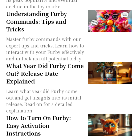
its peak popularity and eventual
decline in the toy market.
Understanding Furby
Commands: Tips and
Tricks
Master furby commands with our
expert tips and tricks. Learn how to
interact with your Furby effectively
and unlock its full potential today.
What Year Did Furby Come
Out? Release Date
Explained
Learn what year did Furby come
out and get insights into its initial
release. Read on for a detailed
explanation.
How to Turn On Furby:
Easy Activation
Instructions