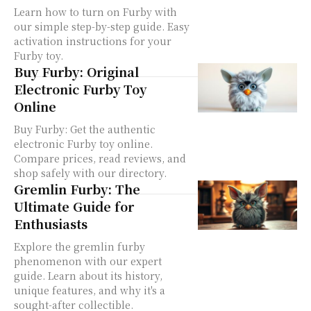
Learn how to turn on Furby with
our simple step-by-step guide. Easy
activation instructions for your
Furby toy.
Buy Furby: Original
Electronic Furby Toy
Online
Buy Furby: Get the authentic
electronic Furby toy online.
Compare prices, read reviews, and
shop safely with our directory.
Gremlin Furby: The
Ultimate Guide for
Enthusiasts
Explore the gremlin furby
phenomenon with our expert
guide. Learn about its history,
unique features, and why it's a
sought-after collectible.