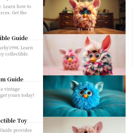
e. Learn how to
rces. Get the
tible Guide
Furby1998. Learn
oy collectible.
tem Guide
 a vintage
 get yours today!
ectible Toy
 Guide provides