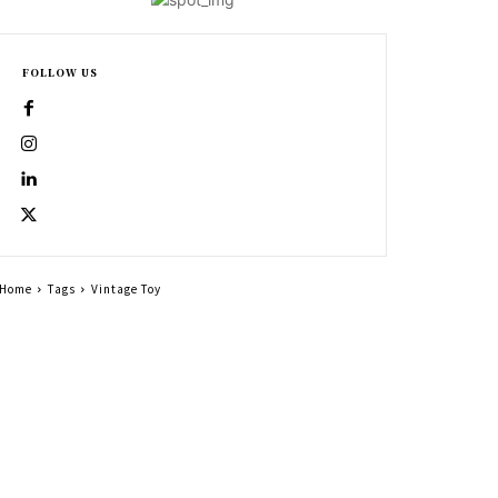
FOLLOW US
Home
Tags
Vintage Toy