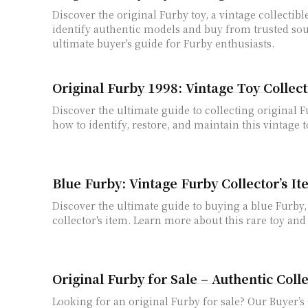
Discover the original Furby toy, a vintage collectibl
identify authentic models and buy from trusted sou
ultimate buyer's guide for Furby enthusiasts.
Original Furby 1998: Vintage Toy Collec
Discover the ultimate guide to collecting original 
how to identify, restore, and maintain this vintage t
Blue Furby: Vintage Furby Collector’s I
Discover the ultimate guide to buying a blue Furby,
collector's item. Learn more about this rare toy and
Original Furby for Sale – Authentic Coll
Looking for an original Furby for sale? Our Buyer’s