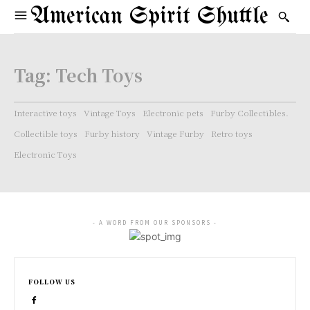
American Spirit Shuttle
Tag:
Tech Toys
Interactive toys
Vintage Toys
Electronic pets
Furby Collectibles.
Collectible toys
Furby history
Vintage Furby
Retro toys
Electronic Toys
- A WORD FROM OUR SPONSORS -
FOLLOW US