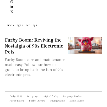
Home
Tags
Tech Toys
Furby Boom: Reviving the
Nostalgia of 90s Electronic
Pets
Furby Boom care and maintenance
made easy. Follow our how-to
guide to bring back the fun of 90s
electronic pets.
furby 1998
furby toy
original furby
Language Modes
Furby Hacks
Furby Culture
Buying Guide
Model Guide