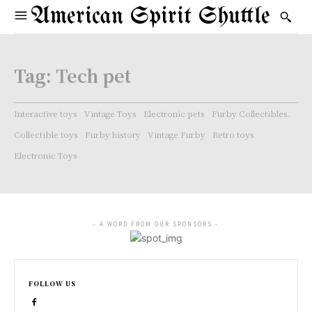
American Spirit Shuttle
Tag:
Tech pet
Interactive toys
Vintage Toys
Electronic pets
Furby Collectibles.
Collectible toys
Furby history
Vintage Furby
Retro toys
Electronic Toys
- A WORD FROM OUR SPONSORS -
FOLLOW US