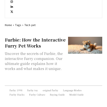
Home
Tags
Tech pet
Furbie: How the Interactive
Furry Pet Works
Uncover the secrets of Furbie, the
interactive furry companion. Our
ultimate guide explains how it
works and what makes it unique.
furby 1998
furby toy
original furby
Language Modes
Furby Hacks
Furby Culture
Buying Guide
Model Guide