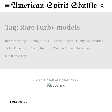
American Spirit Shuttle
Tag:
Rare Furby models
Interactive toys
Vintage Toys
Electronic pets
Furby Collectibles.
Collectible toys
Furby history
Vintage Furby
Retro toys
Electronic Toys
- A WORD FROM OUR SPONSORS -
FOLLOW US