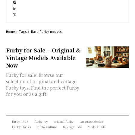
Home
Tags
Rare Furby models
Furby for Sale – Original &
Vintage Models Available
Now
Furby for sale: Browse our
selection of original and vintage
Furby toys. Find the perfect Furby
for you or as a gift.
furby 1998
furby toy
original furby
Language Modes
Furby Hacks
Furby Culture
Buying Guide
Model Guide