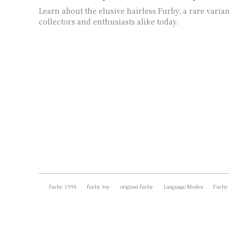
Learn about the elusive hairless Furby, a rare varian
collectors and enthusiasts alike today.
furby 1998
furby toy
original furby
Language Modes
Furby