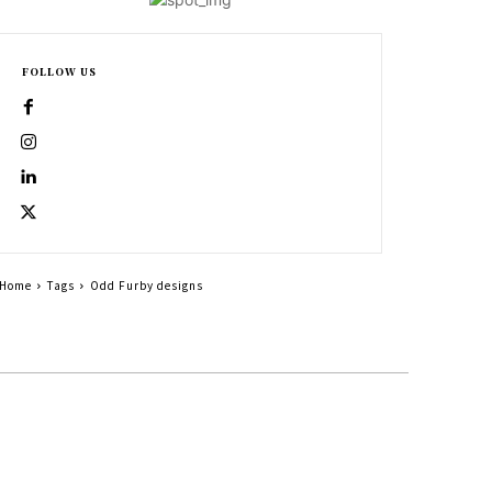
FOLLOW US
Home
Tags
Odd Furby designs