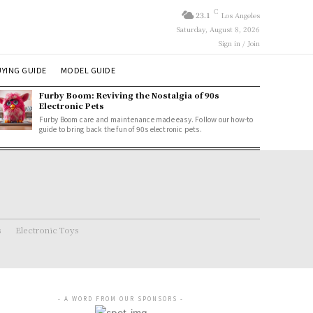
C
23.1
Los Angeles
Saturday, August 8, 2026
Sign in / Join
YING GUIDE
MODEL GUIDE
Furby Boom: Reviving the Nostalgia of 90s
Electronic Pets
Furby Boom care and maintenance made easy. Follow our how-to
guide to bring back the fun of 90s electronic pets.
s
Electronic Toys
- A WORD FROM OUR SPONSORS -