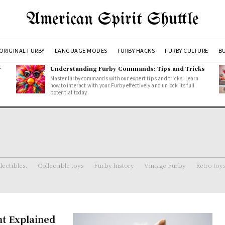
American Spirit Shuttle
ORIGINAL FURBY
LANGUAGE MODES
FURBY HACKS
FURBY CULTURE
BU
r
Understanding Furby Commands: Tips and Tricks
Master furby commands with our expert tips and tricks. Learn
how to interact with your Furby effectively and unlock its full
potential today.
lectibles.
Collectible toys
Furby history
Vintage Furby
Retro toy
nt Explained