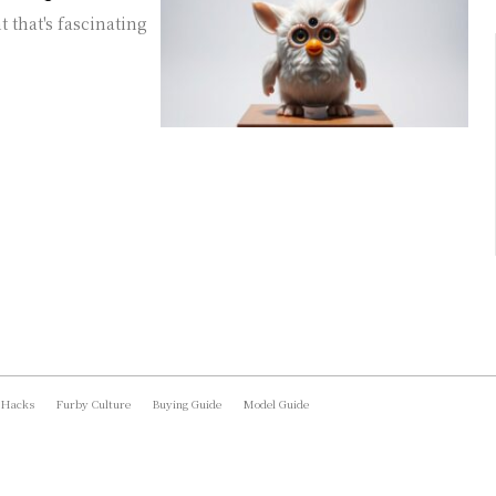
t that's fascinating
 Hacks
Furby Culture
Buying Guide
Model Guide