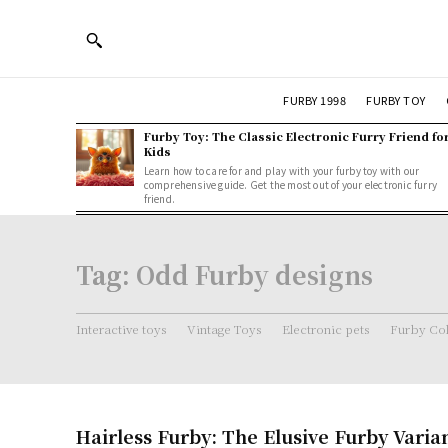
FURBY 1998
FURBY TOY
Furby Toy: The Classic Electronic Furry Friend fo
Kids
Learn how to care for and play with your furby toy with our
comprehensive guide. Get the most out of your electronic furry
friend.
Tag:
Odd Furby designs
Interactive toys
Vintage Toys
Electronic pets
Furby Col
Hairless Furby: The Elusive Furby Varia