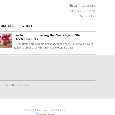
C
21
Los Angeles
Friday, August 7, 2026
Sign in / Join
YING GUIDE
MODEL GUIDE
Furby Boom: Reviving the Nostalgia of 90s
Electronic Pets
Furby Boom care and maintenance made easy. Follow our how-to
guide to bring back the fun of 90s electronic pets.
s
Electronic Toys
- A WORD FROM OUR SPONSORS -