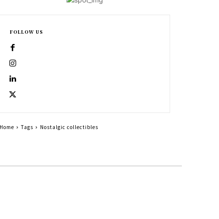
FOLLOW US
Home
Tags
Nostalgic collectibles