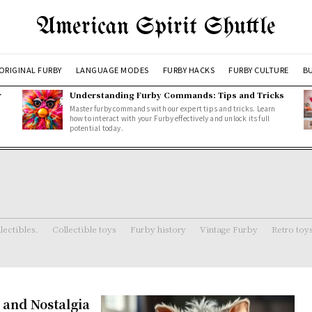
American Spirit Shuttle
ORIGINAL FURBY
LANGUAGE MODES
FURBY HACKS
FURBY CULTURE
BU
r
Understanding Furby Commands: Tips and Tricks
Master furby commands with our expert tips and tricks. Learn
how to interact with your Furby effectively and unlock its full
potential today.
lectibles.
Collectible toys
Furby history
Vintage Furby
Retro toy
, and Nostalgia