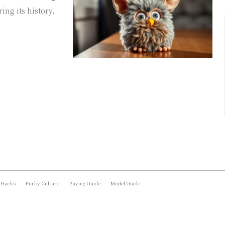
ing its history,
 Hacks
Furby Culture
Buying Guide
Model Guide