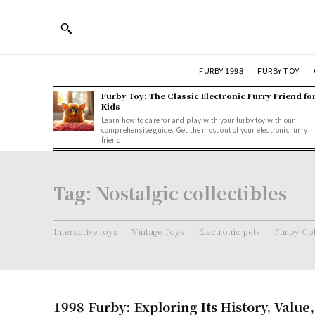
FURBY 1998
FURBY TOY
Furby Toy: The Classic Electronic Furry Friend fo
Kids
Learn how to care for and play with your furby toy with our
comprehensive guide. Get the most out of your electronic furry
friend.
Tag:
Nostalgic collectibles
Interactive toys
Vintage Toys
Electronic pets
Furby Col
1998 Furby: Exploring Its History, Value