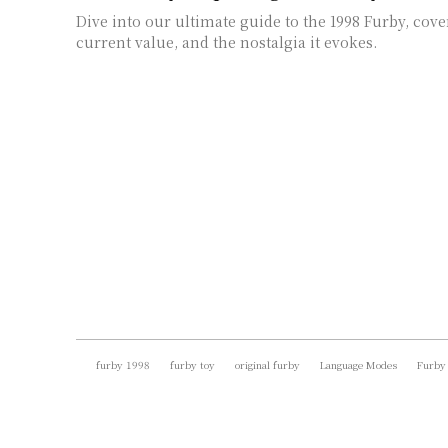
Dive into our ultimate guide to the 1998 Furby, cover
current value, and the nostalgia it evokes.
furby 1998
furby toy
original furby
Language Modes
Furby