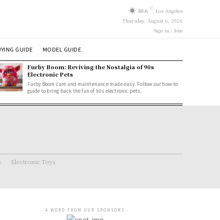
C
30.6
Los Angeles
Thursday, August 6, 2026
Sign in / Join
YING GUIDE
MODEL GUIDE
Furby Boom: Reviving the Nostalgia of 90s
Electronic Pets
Furby Boom care and maintenance made easy. Follow our how-to
guide to bring back the fun of 90s electronic pets.
s
Electronic Toys
- A WORD FROM OUR SPONSORS -