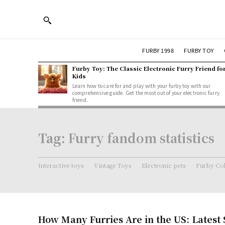
FURBY 1998
FURBY TOY
Furby Toy: The Classic Electronic Furry Friend fo
Kids
Learn how to care for and play with your furby toy with our
comprehensive guide. Get the most out of your electronic furry
friend.
Tag:
Furry fandom statistics
Interactive toys
Vintage Toys
Electronic pets
Furby Col
How Many Furries Are in the US: Latest S