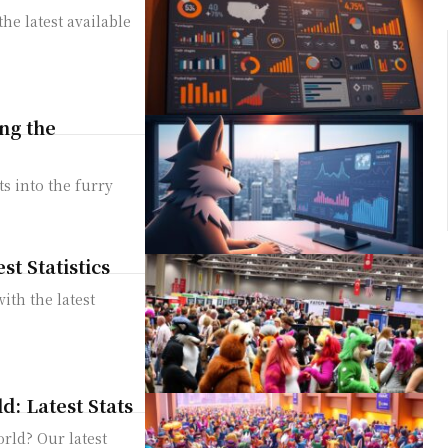
he latest available
ng the
s into the furry
t Statistics
ith the latest
: Latest Stats
rld? Our latest