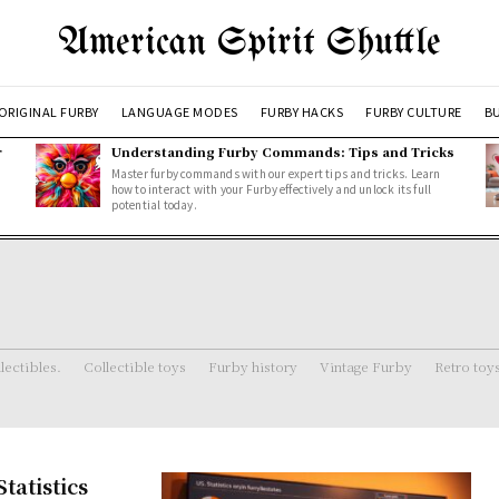
American Spirit Shuttle
ORIGINAL FURBY
LANGUAGE MODES
FURBY HACKS
FURBY CULTURE
BU
r
Understanding Furby Commands: Tips and Tricks
Master furby commands with our expert tips and tricks. Learn
how to interact with your Furby effectively and unlock its full
potential today.
lectibles.
Collectible toys
Furby history
Vintage Furby
Retro toy
tatistics