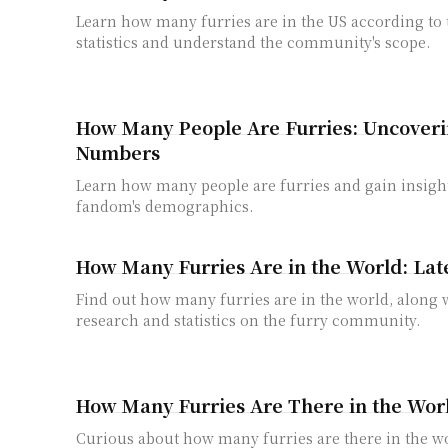
Learn how many furries are in the US according to t
statistics and understand the community's scope.
How Many People Are Furries: Uncoveri
Numbers
Learn how many people are furries and gain insight
fandom's demographics.
How Many Furries Are in the World: Lates
Find out how many furries are in the world, along w
research and statistics on the furry community.
How Many Furries Are There in the World
Curious about how many furries are there in the wo