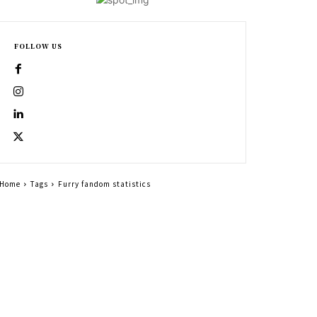
FOLLOW US
Home
Tags
Furry fandom statistics