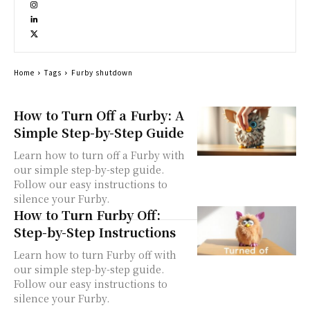
Home
Tags
Furby shutdown
How to Turn Off a Furby: A
Simple Step-by-Step Guide
Learn how to turn off a Furby with
our simple step-by-step guide.
Follow our easy instructions to
silence your Furby.
How to Turn Furby Off:
Step-by-Step Instructions
Learn how to turn Furby off with
our simple step-by-step guide.
Follow our easy instructions to
silence your Furby.