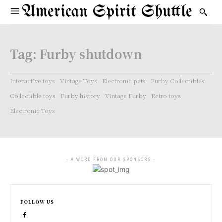
American Spirit Shuttle
Tag:
Furby shutdown
Interactive toys
Vintage Toys
Electronic pets
Furby Collectibles.
Collectible toys
Furby history
Vintage Furby
Retro toys
Electronic Toys
- A WORD FROM OUR SPONSORS -
FOLLOW US