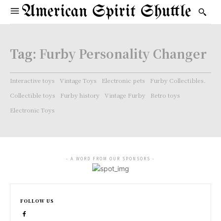
American Spirit Shuttle
Tag:
Furby Personality Changer
Interactive toys
Vintage Toys
Electronic pets
Furby Collectibles.
Collectible toys
Furby history
Vintage Furby
Retro toys
Electronic Toys
- A WORD FROM OUR SPONSORS -
FOLLOW US