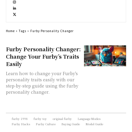
Home
Tags
Furby Personality Changer
Furby Personality Changer:
Change Your Furby’s Traits
Easily
Learn how to change your Furby's
personality traits easily with our
step-by-step guide using the furby
personality changer.
furby 1998
furby toy
original furby
Language Modes
Furby Hacks
Furby Culture
Buying Guide
Model Guide