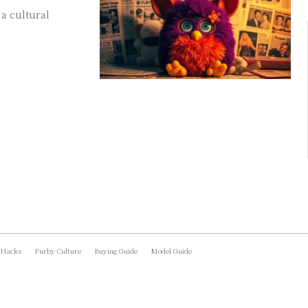
a cultural
 Hacks
Furby Culture
Buying Guide
Model Guide