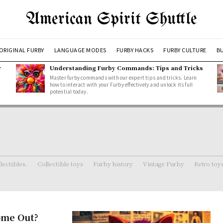
American Spirit Shuttle
ORIGINAL FURBY
LANGUAGE MODES
FURBY HACKS
FURBY CULTURE
BU
r
Understanding Furby Commands: Tips and Tricks
Master furby commands with our expert tips and tricks. Learn
how to interact with your Furby effectively and unlock its full
potential today.
lectibles.
Collectible toys
Furby history
Vintage Furby
Retro toy
ome Out?