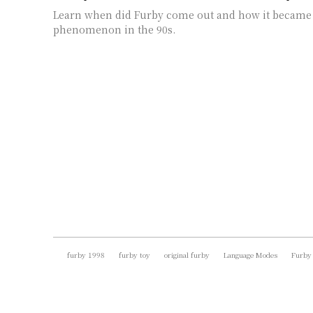
Learn when did Furby come out and how it became 
phenomenon in the 90s.
furby 1998
furby toy
original furby
Language Modes
Furby