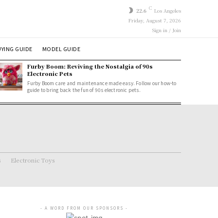
C
22.6
Los Angeles
Friday, August 7, 2026
Sign in / Join
YING GUIDE
MODEL GUIDE
Furby Boom: Reviving the Nostalgia of 90s
Electronic Pets
Furby Boom care and maintenance made easy. Follow our how-to
guide to bring back the fun of 90s electronic pets.
s
Electronic Toys
- A WORD FROM OUR SPONSORS -