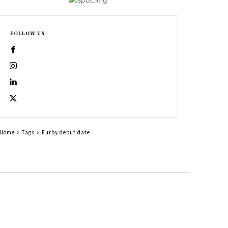
FOLLOW US
Home
Tags
Furby debut date