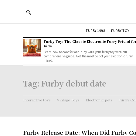
FURBY 1998
FURBY TOY
Furby Toy: The Classic Electronic Furry Friend fo
Kids
Learn how to care for and play with your furby toy with our
comprehensive guide. Get the most out of your electronic furry
friend.
Tag:
Furby debut date
Interactive toys
Vintage Toys
Electronic pets
Furby Col
Furby Release Date: When Did Furby C