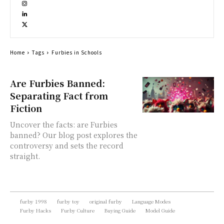
Home
Tags
Furbies in Schools
Are Furbies Banned:
Separating Fact from
Fiction
Uncover the facts: are Furbies
banned? Our blog post explores the
controversy and sets the record
straight.
furby 1998
furby toy
original furby
Language Modes
Furby Hacks
Furby Culture
Buying Guide
Model Guide