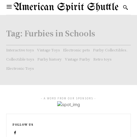
American Spirit Shuttle
Tag:
Furbies in Schools
Interactive toys
Vintage Toys
Electronic pets
Furby Collectibles.
Collectible toys
Furby history
Vintage Furby
Retro toys
Electronic Toys
- A WORD FROM OUR SPONSORS -
FOLLOW US