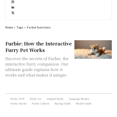
Home
Tags
Furbie functions
Furbie: How the Interactive
Furry Pet Works
Uncover the secrets of Furbie, the
interactive furry companion. Our
ultimate guide explains how it
works and what makes it unique.
furby 1998
furby toy
original furby
Language Modes
Furby Hacks
Furby Culture
Buying Guide
Model Guide