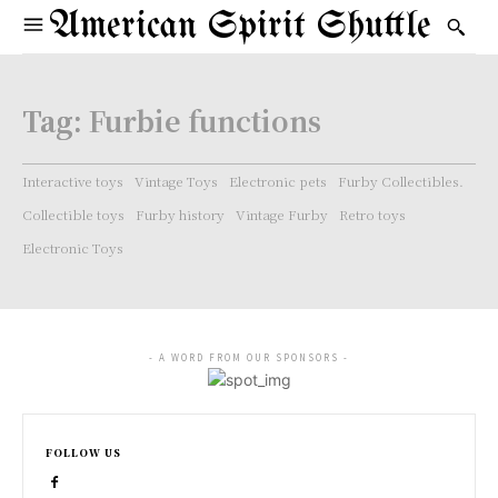
American Spirit Shuttle
Tag:
Furbie functions
Interactive toys
Vintage Toys
Electronic pets
Furby Collectibles.
Collectible toys
Furby history
Vintage Furby
Retro toys
Electronic Toys
- A WORD FROM OUR SPONSORS -
FOLLOW US