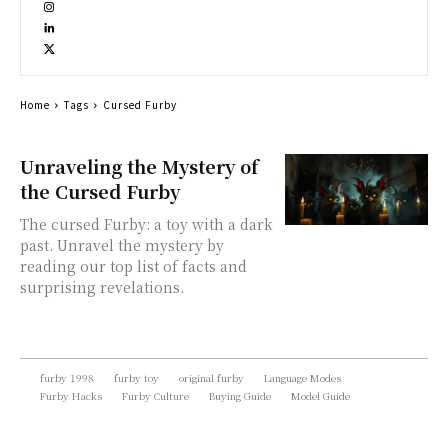
Home
Tags
Cursed Furby
Unraveling the Mystery of
the Cursed Furby
The cursed Furby: a toy with a dark
past. Unravel the mystery by
reading our top list of facts and
surprising revelations.
furby 1998
furby toy
original furby
Language Modes
Furby Hacks
Furby Culture
Buying Guide
Model Guide