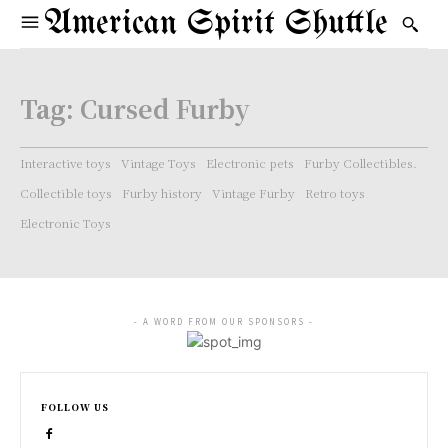
American Spirit Shuttle
Tag:
Cursed Furby
Interactive toys
Vintage Toys
Electronic pets
Furby Collectibles.
Collectible toys
Furby history
Vintage Furby
Retro toys
Electronic Toys
- A WORD FROM OUR SPONSORS -
FOLLOW US