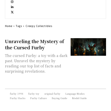
Home
Tags
Creepy Collectibles
Unraveling the Mystery of
the Cursed Furby
The cursed Furby: a toy with a dark
past. Unravel the mystery by
reading our top list of facts and
surprising revelations.
furby 1998
furby toy
original furby
Language Modes
Furby Hacks
Furby Culture
Buying Guide
Model Guide