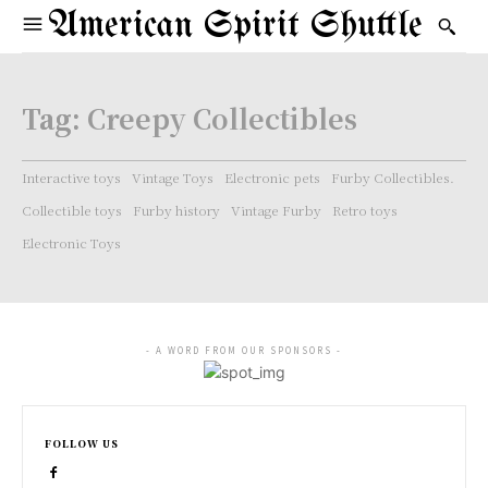
American Spirit Shuttle
Tag:
Creepy Collectibles
Interactive toys
Vintage Toys
Electronic pets
Furby Collectibles.
Collectible toys
Furby history
Vintage Furby
Retro toys
Electronic Toys
- A WORD FROM OUR SPONSORS -
FOLLOW US