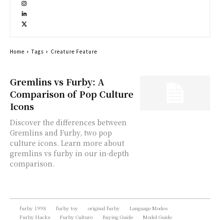
Home
Tags
Creature Feature
Gremlins vs Furby: A
Comparison of Pop Culture
Icons
Discover the differences between
Gremlins and Furby, two pop
culture icons. Learn more about
gremlins vs furby in our in-depth
comparison.
furby 1998
furby toy
original furby
Language Modes
Furby Hacks
Furby Culture
Buying Guide
Model Guide