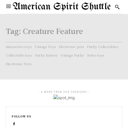
American Spirit Shuttle
Tag:
Creature Feature
Interactive toys
Vintage Toys
Electronic pets
Furby Collectibles.
Collectible toys
Furby history
Vintage Furby
Retro toys
Electronic Toys
- A WORD FROM OUR SPONSORS -
FOLLOW US