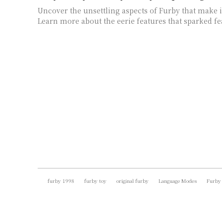
Uncover the unsettling aspects of Furby that make i
Learn more about the eerie features that sparked fea
furby 1998
furby toy
original furby
Language Modes
Furby