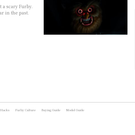
t a scary Furby.
r in the past.
 Hacks
Furby Culture
Buying Guide
Model Guide