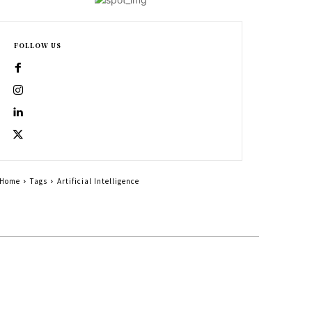
FOLLOW US
Home
Tags
Artificial Intelligence