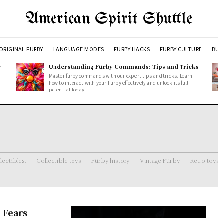
American Spirit Shuttle
ORIGINAL FURBY
LANGUAGE MODES
FURBY HACKS
FURBY CULTURE
BU
r
Understanding Furby Commands: Tips and Tricks
Master furby commands with our expert tips and tricks. Learn
how to interact with your Furby effectively and unlock its full
potential today.
lectibles.
Collectible toys
Furby history
Vintage Furby
Retro toy
 Fears