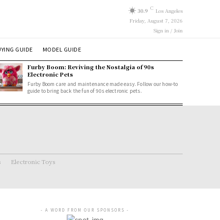
C
30.9
Los Angeles
Friday, August 7, 2026
Sign in / Join
YING GUIDE
MODEL GUIDE
Furby Boom: Reviving the Nostalgia of 90s
Electronic Pets
Furby Boom care and maintenance made easy. Follow our how-to
guide to bring back the fun of 90s electronic pets.
s
Electronic Toys
- A WORD FROM OUR SPONSORS -