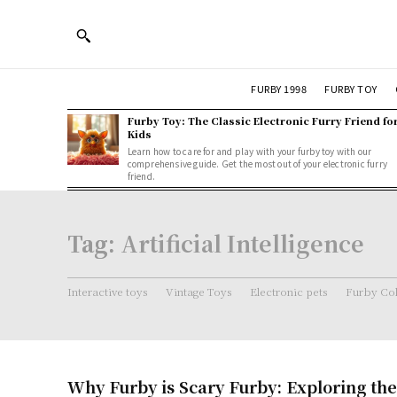
FURBY 1998
FURBY TOY
Furby Toy: The Classic Electronic Furry Friend fo
Kids
Learn how to care for and play with your furby toy with our
comprehensive guide. Get the most out of your electronic furry
friend.
Tag:
Artificial Intelligence
Interactive toys
Vintage Toys
Electronic pets
Furby Col
Why Furby is Scary Furby: Exploring the