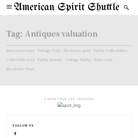
American Spirit Shuttle
Tag:
Antiques valuation
Interactive toys
Vintage Toys
Electronic pets
Furby Collectibles.
Collectible toys
Furby history
Vintage Furby
Retro toys
Electronic Toys
- A WORD FROM OUR SPONSORS -
FOLLOW US