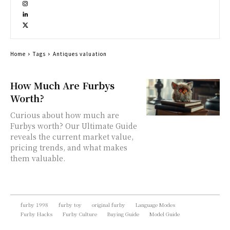
Home
Tags
Antiques valuation
How Much Are Furbys
Worth?
Curious about how much are
Furbys worth? Our Ultimate Guide
reveals the current market value,
pricing trends, and what makes
them valuable.
furby 1998
furby toy
original furby
Language Modes
Furby Hacks
Furby Culture
Buying Guide
Model Guide