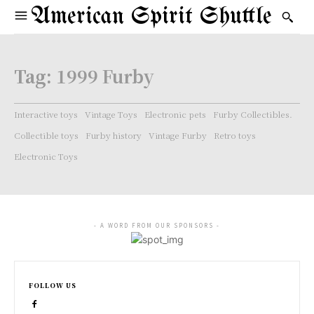
American Spirit Shuttle
Tag:
1999 Furby
Interactive toys
Vintage Toys
Electronic pets
Furby Collectibles.
Collectible toys
Furby history
Vintage Furby
Retro toys
Electronic Toys
- A WORD FROM OUR SPONSORS -
FOLLOW US