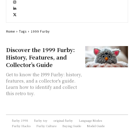
Home
Tags
1999 Furby
Discover the 1999 Furby:
History, Features, and
Collector’s Guide
Get to know the 1999 Furby: history,
features, and a collector's guide.
Learn how to identify and collect
this retro toy.
furby 1998
furby toy
original furby
Language Modes
Furby Hacks
Furby Culture
Buying Guide
Model Guide