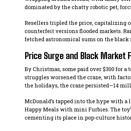
dominated by the chatty robotic pet, for
Resellers tripled the price, capitalizing 
counterfeit versions flooded markets. Rar
fetched astronomical sums on the black 
Price Surge and Black Market 
By Christmas, some paid over $300 for a 
struggles worsened the craze, with factor
the holidays, the craze persisted—14 mill
McDonald’s tapped into the hype with a l
Happy Meals with mini Furbies. The toy’
cementing its place in pop-culture histo