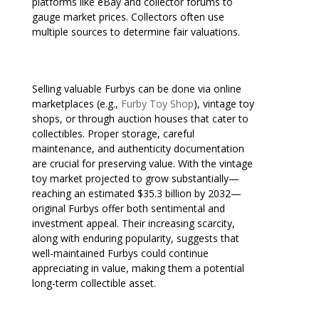
platforms like eBay and collector forums to
gauge market prices. Collectors often use
multiple sources to determine fair valuations.
Selling valuable Furbys can be done via online
marketplaces (e.g.,
Furby Toy Shop
), vintage toy
shops, or through auction houses that cater to
collectibles. Proper storage, careful
maintenance, and authenticity documentation
are crucial for preserving value. With the vintage
toy market projected to grow substantially—
reaching an estimated $35.3 billion by 2032—
original Furbys offer both sentimental and
investment appeal. Their increasing scarcity,
along with enduring popularity, suggests that
well-maintained Furbys could continue
appreciating in value, making them a potential
long-term collectible asset.