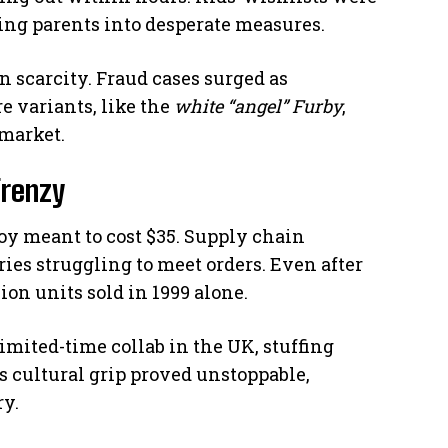
cing parents into desperate measures.
on scarcity. Fraud cases surged as
e variants, like the
white “angel” Furby
,
market.
Frenzy
toy meant to cost $35. Supply chain
ies struggling to meet orders. Even after
ion units sold in 1999 alone.
imited-time collab in the UK, stuffing
s cultural grip proved unstoppable,
ry.