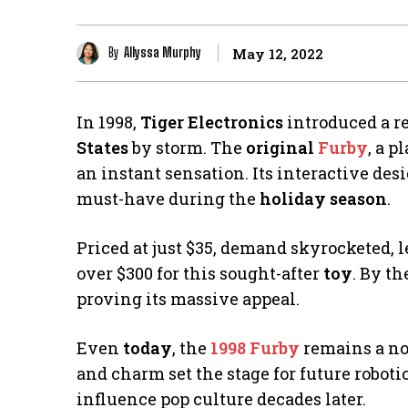
By
Allyssa Murphy
May 12, 2022
In 1998,
Tiger Electronics
introduced a r
States
by storm. The
original
Furby
, a 
an instant sensation. Its interactive desi
must-have during the
holiday season
.
Priced at just $35, demand skyrocketed, 
over $300 for this sought-after
toy
. By th
proving its massive appeal.
Even
today
, the
1998 Furby
remains a nos
and charm set the stage for future robot
influence pop culture decades later.