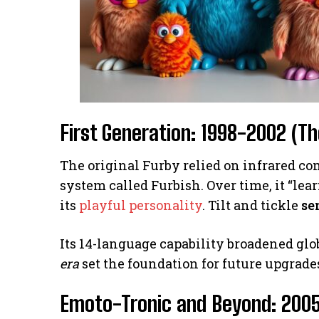
First Generation: 1998-2002 (Th
The original Furby relied on infrared 
system called Furbish. Over time, it “le
its
playful personality
. Tilt and tickle
se
Its 14-language capability broadened glob
era
set the foundation for future upgrade
Emoto-Tronic and Beyond: 200