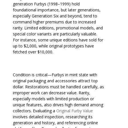
generation Furbys (1998–1999) hold
foundational importance, but later generations,
especially Generation Six and beyond, tend to
command higher premiums due to increased
rarity. Limited editions, promotional models, and
special color variants are particularly valuable.
For instance, some unique editions have sold for
up to $2,000, while original prototypes have
fetched over $10,000.
Condition is critical—Furbys in mint state with
original packaging and accessories attract top
dollar. Restorations must be handled carefully, as
improper work can decrease value. Rarity,
especially models with limited production or
unique features, also drives high demand among
collectors. Evaluating a
Original Furby Value
involves detailed inspection, researching its
generation and history, and referencing online