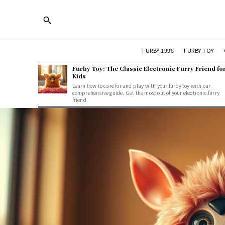
FURBY 1998
FURBY TOY
Furby Toy: The Classic Electronic Furry Friend fo
Kids
Learn how to care for and play with your furby toy with our
comprehensive guide. Get the most out of your electronic furry
friend.