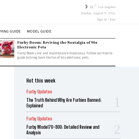
C
22
Los Angeles
Sunday, August 9, 2026
Sign in / Join
YING GUIDE
MODEL GUIDE
Furby Boom: Reviving the Nostalgia of 90s
Electronic Pets
Furby Boom care and maintenance made easy. Follow our how-to
guide to bring back the fun of 90s electronic pets.
Hot this week
Furby Updates
The Truth Behind Why Are Furbies Banned:
Explained
Furby Updates
Furby Model70-800: Detailed Review and
Analysis