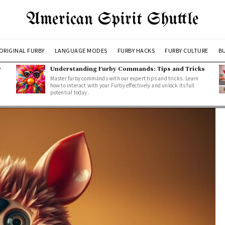
American Spirit Shuttle
ORIGINAL FURBY
LANGUAGE MODES
FURBY HACKS
FURBY CULTURE
BU
r
Understanding Furby Commands: Tips and Tricks
Master furby commands with our expert tips and tricks. Learn
how to interact with your Furby effectively and unlock its full
potential today.