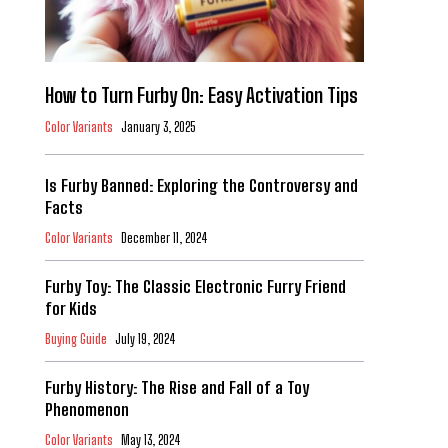
How to Turn Furby On: Easy Activation Tips
Color Variants
January 3, 2025
Is Furby Banned: Exploring the Controversy and
Facts
Color Variants
December 11, 2024
Furby Toy: The Classic Electronic Furry Friend
for Kids
Buying Guide
July 19, 2024
Furby History: The Rise and Fall of a Toy
Phenomenon
Color Variants
May 13, 2024