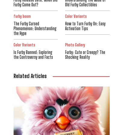
Furby Come Out?
Old Furby Collectibles
furby boom
Color Variants
The Furby Cursed
How to Turn Furby On: Easy
Phenomenon: Understanding
Activation Tips
the Hype
Color Variants
Photo Gallery
Is Furby Banned: Exploring
Furby: Cute or Creepy? The
the Controversy and Facts
Shocking Reality
Related Articles