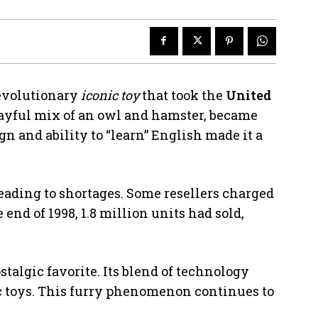
evolutionary
iconic toy
that took the
United
playful mix of an owl and hamster, became
gn and ability to “learn” English made it a
leading to shortages. Some resellers charged
e end of 1998, 1.8 million units had sold,
talgic favorite. Its blend of technology
ic toys. This furry phenomenon continues to