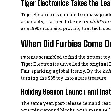
Tiger Electronics Takes the Lea
Tiger Electronics gambled on mass-
prod
affordably, it aimed to be every
child’s fir
as a 1990s icon and proving that tech co
When Did Furbies Come Ou
Parents scrambled to find the hottest to
Tiger Electronics unveiled the
original 
Fair, sparking a global frenzy. By the
hol
turning the $35 toy into a rare treasure.
Holiday Season Launch and Ins
The same year, post-release demand reach
wrapping around blocks, with many selli