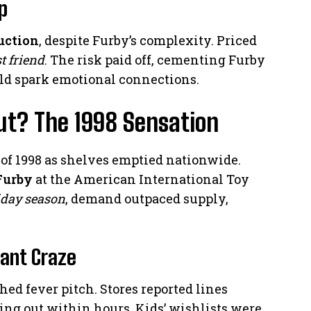
p
uction
, despite Furby’s complexity. Priced
st friend
. The risk paid off, cementing Furby
uld spark emotional connections.
t? The 1998 Sensation
y of 1998 as shelves emptied nationwide.
Furby
at the American International Toy
iday season
, demand outpaced supply,
tant Craze
ed fever pitch. Stores reported lines
ng out within hours. Kids’ wishlists were