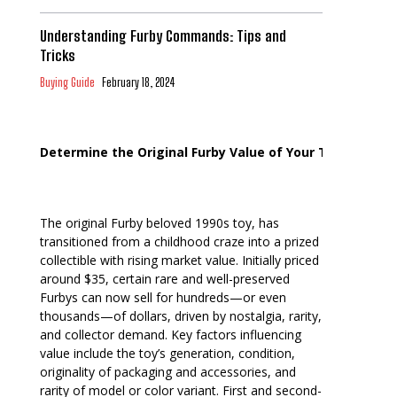
Understanding Furby Commands: Tips and
Tricks
Buying Guide
February 18, 2024
Determine the Original Furby Value of Your Toy
The original Furby beloved 1990s toy, has
transitioned from a childhood craze into a prized
collectible with rising market value. Initially priced
around $35, certain rare and well-preserved
Furbys can now sell for hundreds—or even
thousands—of dollars, driven by nostalgia, rarity,
and collector demand. Key factors influencing
value include the toy’s generation, condition,
originality of packaging and accessories, and
rarity of model or color variant. First and second-