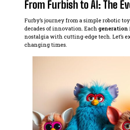
From Furbish to AI: The Ev
Furby’s journey from a simple robotic t
decades of innovation. Each
generation
nostalgia with cutting-edge tech. Let’s 
changing times.