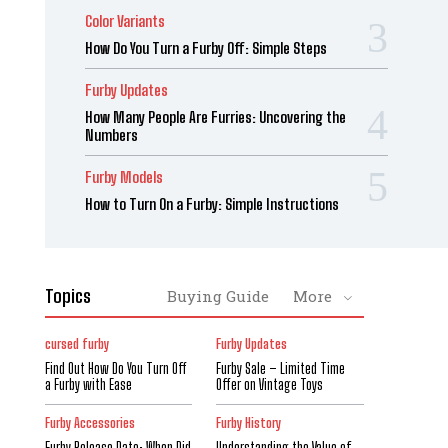
Color Variants
How Do You Turn a Furby Off: Simple Steps
Furby Updates
How Many People Are Furries: Uncovering the
Numbers
Furby Models
How to Turn On a Furby: Simple Instructions
Topics
Buying Guide
More
cursed furby
Furby Updates
Find Out How Do You Turn Off
Furby Sale – Limited Time
a Furby with Ease
Offer on Vintage Toys
Furby Accessories
Furby History
Furby Release Date: When Did
Understanding the Value of