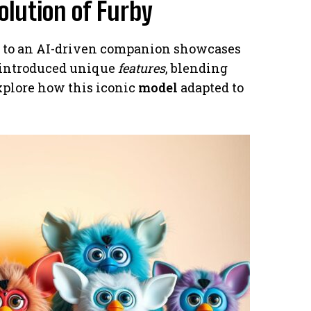
olution of Furby
oy to an AI-driven companion showcases
introduced unique
features
, blending
explore how this iconic
model
adapted to