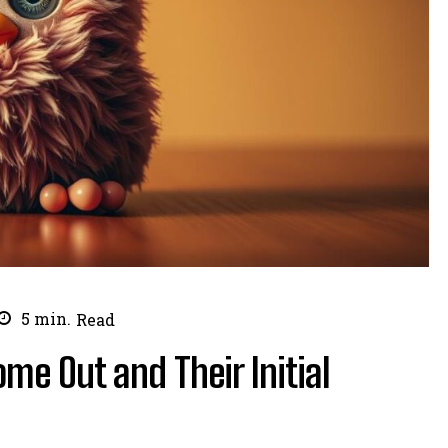
5
min.
Read
me Out and Their Initial