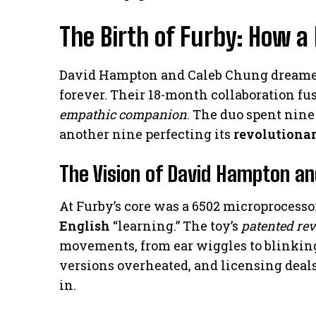
The Birth of Furby: How a
David Hampton and Caleb Chung dreamed
forever. Their 18-month collaboration fus
empathic companion
. The duo spent nin
another nine perfecting its
revolutiona
The Vision of David Hampton a
At Furby’s core was a 6502 microprocesso
English
“learning.” The toy’s
patented rev
movements, from ear wiggles to blinkin
versions overheated, and licensing deals
in.