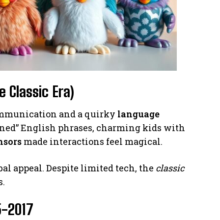
e Classic Era)
communication and a quirky
language
arned” English phrases, charming kids with
nsors
made interactions feel magical.
al appeal. Despite limited tech, the
classic
s.
5-2017