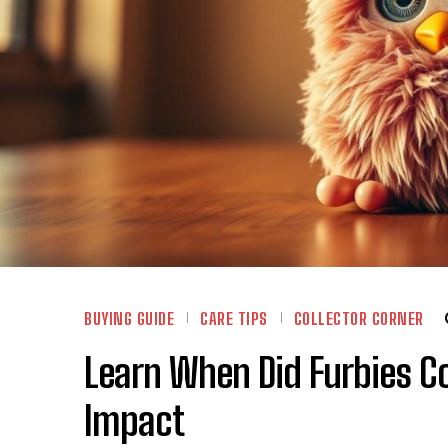
BUYING GUIDE
CARE TIPS
COLLECTOR CORNER
Learn When Did Furbies Co
Impact