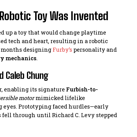
 Robotic Toy Was Invented
 up a toy that would change playtime
ed tech and heart, resulting in a robotic
e months designing
Furby’s
personality and
ry mechanics
.
nd Caleb Chung
r, enabling its signature
Furbish-to-
ersible motor
mimicked lifelike
g eyes. Prototyping faced hurdles—early
 fell through until Richard C. Levy stepped