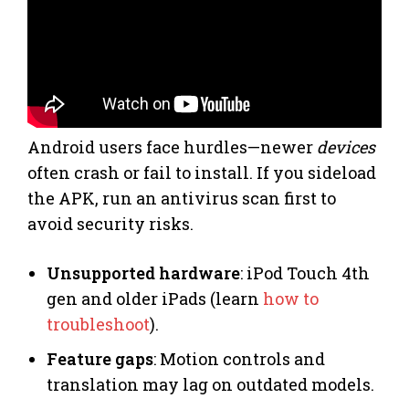
Android users face hurdles—newer
devices
often crash or fail to install. If you sideload
the APK, run an antivirus scan first to
avoid security risks.
Unsupported hardware
: iPod Touch 4th
gen and older iPads (learn
how to
troubleshoot
).
Feature gaps
: Motion controls and
translation may lag on outdated models.