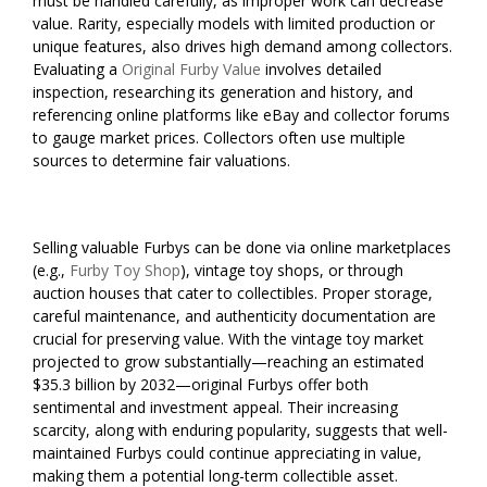
must be handled carefully, as improper work can decrease
value. Rarity, especially models with limited production or
unique features, also drives high demand among collectors.
Evaluating a
Original Furby Value
involves detailed
inspection, researching its generation and history, and
referencing online platforms like eBay and collector forums
to gauge market prices. Collectors often use multiple
sources to determine fair valuations.
Selling valuable Furbys can be done via online marketplaces
(e.g.,
Furby Toy Shop
), vintage toy shops, or through
auction houses that cater to collectibles. Proper storage,
careful maintenance, and authenticity documentation are
crucial for preserving value. With the vintage toy market
projected to grow substantially—reaching an estimated
$35.3 billion by 2032—original Furbys offer both
sentimental and investment appeal. Their increasing
scarcity, along with enduring popularity, suggests that well-
maintained Furbys could continue appreciating in value,
making them a potential long-term collectible asset.