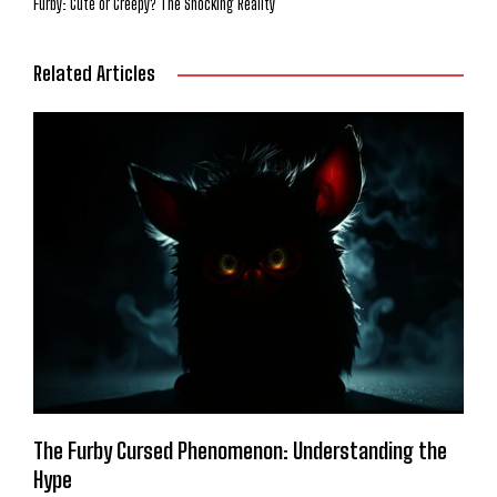
Furby: Cute or Creepy? The Shocking Reality
Related Articles
The Furby Cursed Phenomenon: Understanding the
Hype