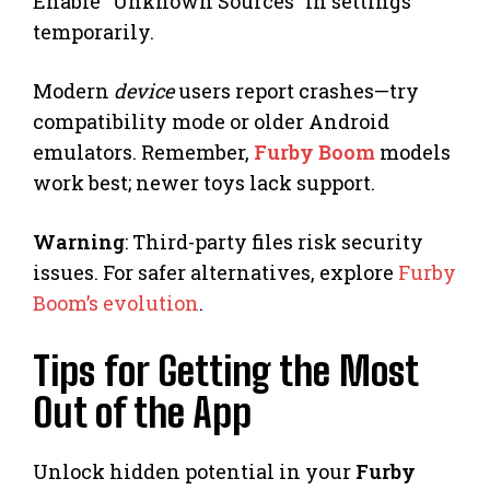
Enable “Unknown Sources” in settings
temporarily.
Modern
device
users report crashes—try
compatibility mode or older Android
emulators. Remember,
Furby Boom
models
work best; newer toys lack support.
Warning
: Third-party files risk security
issues. For safer alternatives, explore
Furby
Boom’s evolution
.
Tips for Getting the Most
Out of the App
Unlock hidden potential in your
Furby