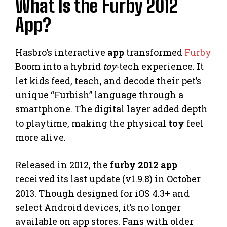
What Is the Furby 2012
App?
Hasbro’s interactive
app
transformed
Furby
Boom into a hybrid
toy
-tech experience. It
let kids feed, teach, and decode their pet’s
unique “Furbish” language through a
smartphone. The digital layer added depth
to playtime, making the physical
toy
feel
more alive.
Released in 2012, the
furby 2012 app
received its last update (v1.9.8) in October
2013. Though designed for iOS 4.3+ and
select Android devices, it’s no longer
available on app stores. Fans with older