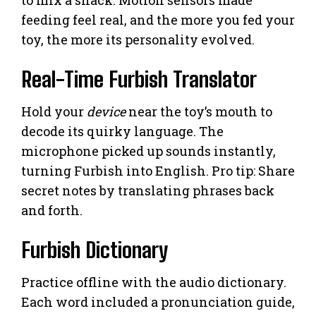
feeding feel real, and the more you fed your
toy, the more its personality evolved.
Real-Time Furbish Translator
Hold your
device
near the toy’s mouth to
decode its quirky language. The
microphone picked up sounds instantly,
turning Furbish into English. Pro tip: Share
secret notes by translating phrases back
and forth.
Furbish Dictionary
Practice offline with the audio dictionary.
Each word included a pronunciation guide,