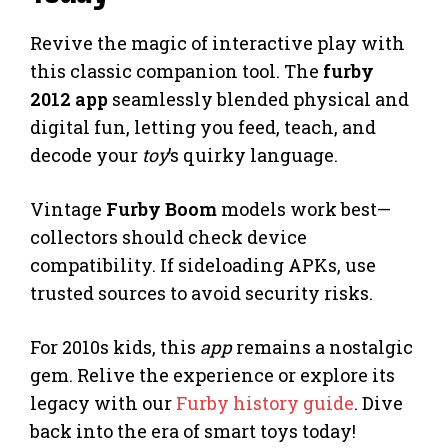
Revive the magic of interactive play with
this classic companion tool. The
furby
2012 app
seamlessly blended physical and
digital fun, letting you feed, teach, and
decode your
toy
’s quirky language.
Vintage
Furby Boom
models work best—
collectors should check device
compatibility. If sideloading APKs, use
trusted sources to avoid security risks.
For 2010s kids, this
app
remains a nostalgic
gem. Relive the experience or explore its
legacy with our
Furby history guide
. Dive
back into the era of smart toys today!