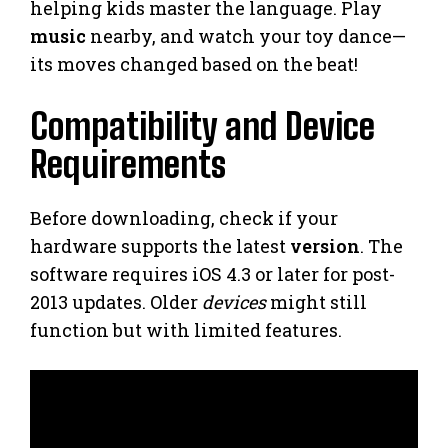
helping kids master the language. Play
music
nearby, and watch your toy dance—
its moves changed based on the beat!
Compatibility and Device
Requirements
Before downloading, check if your
hardware supports the latest
version
. The
software requires iOS 4.3 or later for post-
2013 updates. Older
devices
might still
function but with limited features.