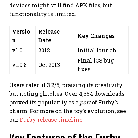
devices might still find APK files, but
functionality is limited.
Versio
Release
Key Changes
n
Date
v1.0
2012
Initial launch
Final iOS bug
v1.9.8
Oct 2013
fixes
Users rated it 3.2/5, praising its creativity
but noting glitches. Over 4,364 downloads
proved its popularity as a
part
of Furby’s
charm. For more on the toy’s evolution, see
our
Furby release timeline
.