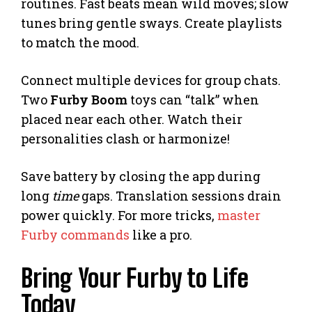
routines. Fast beats mean wild moves; slow
tunes bring gentle sways. Create playlists
to match the mood.
Connect multiple devices for group chats.
Two
Furby Boom
toys can “talk” when
placed near each other. Watch their
personalities clash or harmonize!
Save battery by closing the app during
long
time
gaps. Translation sessions drain
power quickly. For more tricks,
master
Furby commands
like a pro.
Bring Your Furby to Life
Today