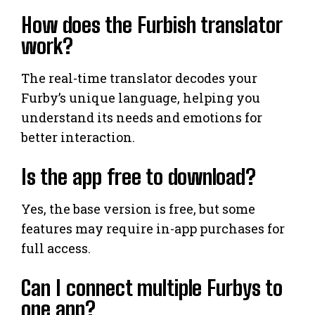
How does the Furbish translator
work?
The real-time translator decodes your
Furby’s unique language, helping you
understand its needs and emotions for
better interaction.
Is the app free to download?
Yes, the base version is free, but some
features may require in-app purchases for
full access.
Can I connect multiple Furbys to
one app?