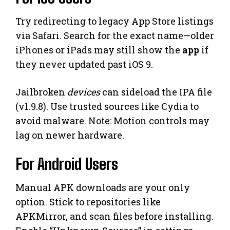
Try redirecting to legacy App Store listings
via Safari. Search for the exact name—older
iPhones or iPads may still show the
app
if
they never updated past iOS 9.
Jailbroken
devices
can sideload the IPA file
(v1.9.8). Use trusted sources like Cydia to
avoid malware. Note: Motion controls may
lag on newer hardware.
For Android Users
Manual APK downloads are your only
option. Stick to repositories like
APKMirror, and scan files before installing.