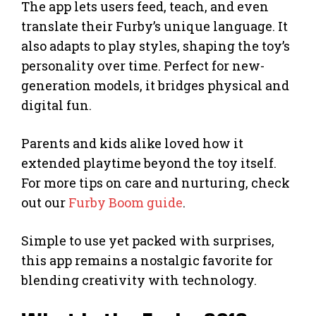
The app lets users feed, teach, and even
translate their Furby’s unique language. It
also adapts to play styles, shaping the toy’s
personality over time. Perfect for new-
generation models, it bridges physical and
digital fun.
Parents and kids alike loved how it
extended playtime beyond the toy itself.
For more tips on care and nurturing, check
out our
Furby Boom guide
.
Simple to use yet packed with surprises,
this app remains a nostalgic favorite for
blending creativity with technology.