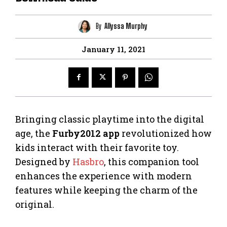
By
Allyssa Murphy
January 11, 2021
Bringing classic playtime into the digital
age, the
Furby2012 app
revolutionized how
kids interact with their favorite toy.
Designed by
Hasbro
, this companion tool
enhances the experience with modern
features while keeping the charm of the
original.