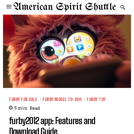
American Spirit Shuttle
FURBY FOR SALE
FURBY MODEL 70-800
FURBY TOY
5
min.
Read
furby2012 app: Features and
Download Guide