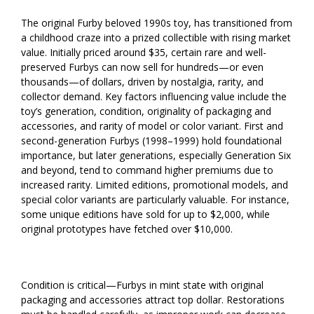
The original Furby beloved 1990s toy, has transitioned from
a childhood craze into a prized collectible with rising market
value. Initially priced around $35, certain rare and well-
preserved Furbys can now sell for hundreds—or even
thousands—of dollars, driven by nostalgia, rarity, and
collector demand. Key factors influencing value include the
toy’s generation, condition, originality of packaging and
accessories, and rarity of model or color variant. First and
second-generation Furbys (1998–1999) hold foundational
importance, but later generations, especially Generation Six
and beyond, tend to command higher premiums due to
increased rarity. Limited editions, promotional models, and
special color variants are particularly valuable. For instance,
some unique editions have sold for up to $2,000, while
original prototypes have fetched over $10,000.
Condition is critical—Furbys in mint state with original
packaging and accessories attract top dollar. Restorations