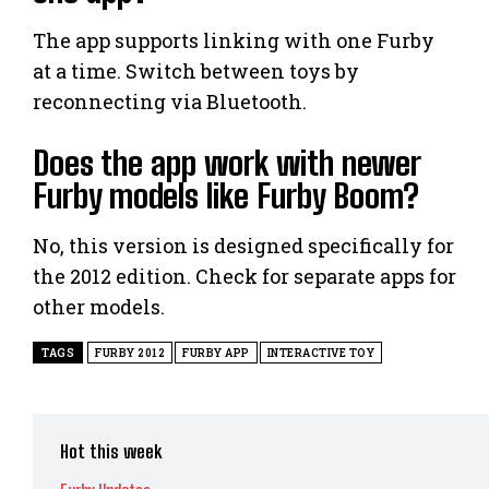
The app supports linking with one Furby
at a time. Switch between toys by
reconnecting via Bluetooth.
Does the app work with newer
Furby models like Furby Boom?
No, this version is designed specifically for
the 2012 edition. Check for separate apps for
other models.
TAGS
FURBY 2012
FURBY APP
INTERACTIVE TOY
Hot this week