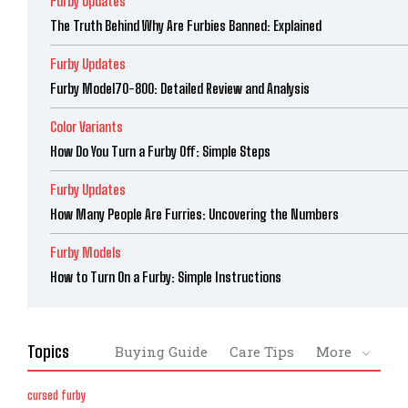
Furby Updates
The Truth Behind Why Are Furbies Banned: Explained
Furby Updates
Furby Model70-800: Detailed Review and Analysis
Color Variants
How Do You Turn a Furby Off: Simple Steps
Furby Updates
How Many People Are Furries: Uncovering the Numbers
Furby Models
How to Turn On a Furby: Simple Instructions
Topics
Buying Guide
Care Tips
More
cursed furby