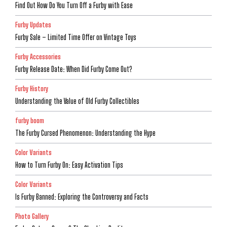
Find Out How Do You Turn Off a Furby with Ease
Furby Updates
Furby Sale – Limited Time Offer on Vintage Toys
Furby Accessories
Furby Release Date: When Did Furby Come Out?
Furby History
Understanding the Value of Old Furby Collectibles
furby boom
The Furby Cursed Phenomenon: Understanding the Hype
Color Variants
How to Turn Furby On: Easy Activation Tips
Color Variants
Is Furby Banned: Exploring the Controversy and Facts
Photo Gallery