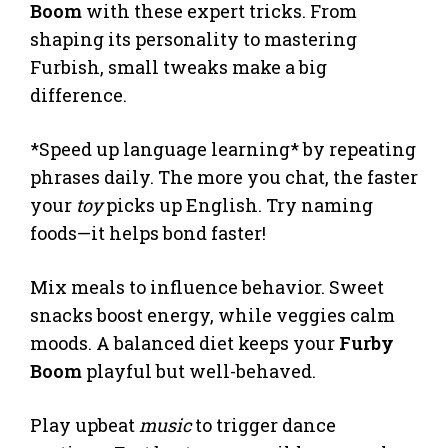
Boom
with these expert tricks. From
shaping its personality to mastering
Furbish, small tweaks make a big
difference.
*Speed up language learning* by repeating
phrases daily. The more you chat, the faster
your
toy
picks up English. Try naming
foods—it helps bond faster!
Mix meals to influence behavior. Sweet
snacks boost energy, while veggies calm
moods. A balanced diet keeps your
Furby
Boom
playful but well-behaved.
Play upbeat
music
to trigger dance