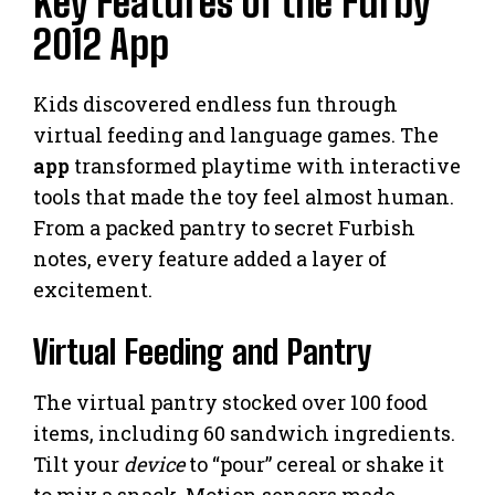
Key Features of the Furby
2012 App
Kids discovered endless fun through
virtual feeding and language games. The
app
transformed playtime with interactive
tools that made the toy feel almost human.
From a packed pantry to secret Furbish
notes, every feature added a layer of
excitement.
Virtual Feeding and Pantry
The virtual pantry stocked over 100 food
items, including 60 sandwich ingredients.
Tilt your
device
to “pour” cereal or shake it
to mix a snack. Motion sensors made