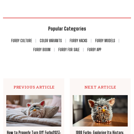
Popular Categories
FURBY CULTURE
COLOR VARIANTS
FURBY HACKS
FURBY MODELS
FURBY BOOM
FURBY FOR SALE
FURBY APP
PREVIOUS ARTICLE
NEXT ARTICLE
How to Properly Turn Off Furby2023:
1998 Furby: Exploring Its History,