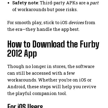
Safety note
: Third-party APKs are a
part
of workarounds but pose risks.
For smooth play, stick to iOS
devices
from
the era—they handle the app best.
How to Download the Furby
2012 App
Though no longer in stores, the software
can still be accessed with a few
workarounds. Whether you’re on iOS or
Android, these steps will help you revive
the playful companion tool.
For iOS Users