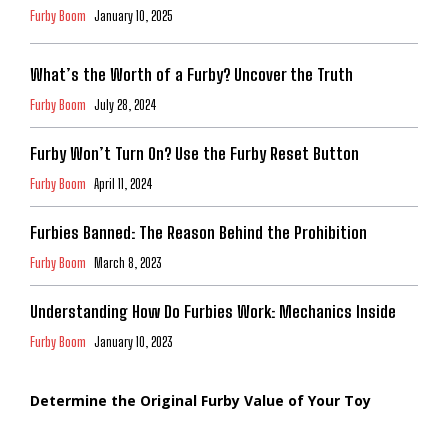
Furby Boom
January 10, 2025
What’s the Worth of a Furby? Uncover the Truth
Furby Boom
July 28, 2024
Furby Won’t Turn On? Use the Furby Reset Button
Furby Boom
April 11, 2024
Furbies Banned: The Reason Behind the Prohibition
Furby Boom
March 8, 2023
Understanding How Do Furbies Work: Mechanics Inside
Furby Boom
January 10, 2023
Determine the Original Furby Value of Your Toy