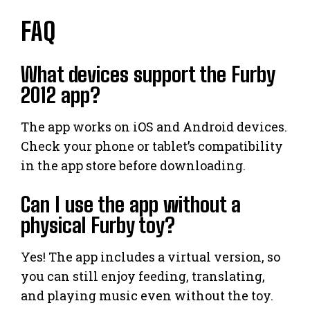
FAQ
What devices support the Furby
2012 app?
The app works on iOS and Android devices.
Check your phone or tablet’s compatibility
in the app store before downloading.
Can I use the app without a
physical Furby toy?
Yes! The app includes a virtual version, so
you can still enjoy feeding, translating,
and playing music even without the toy.