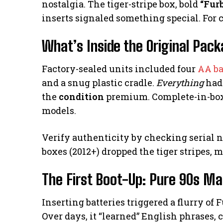
nostalgia. The tiger-stripe box, bold
“Fur
inserts signaled something special. For co
What’s Inside the Original Pac
Factory-sealed units included four
AA ba
and a snug plastic cradle.
Everything
had 
the
condition
premium. Complete-in-box 
models.
Verify authenticity by checking serial 
boxes (2012+) dropped the tiger stripes, 
The First Boot-Up: Pure 90s Ma
Inserting batteries triggered a flurry of
Over days, it “learned” English phrases,