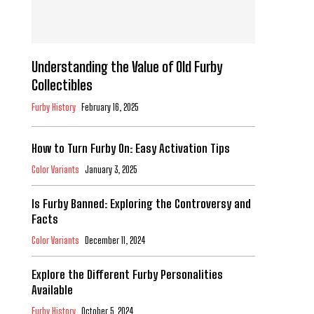
Understanding the Value of Old Furby
Collectibles
Furby History
February 16, 2025
How to Turn Furby On: Easy Activation Tips
Color Variants
January 3, 2025
Is Furby Banned: Exploring the Controversy and
Facts
Color Variants
December 11, 2024
Explore the Different Furby Personalities
Available
Furby History
October 5, 2024