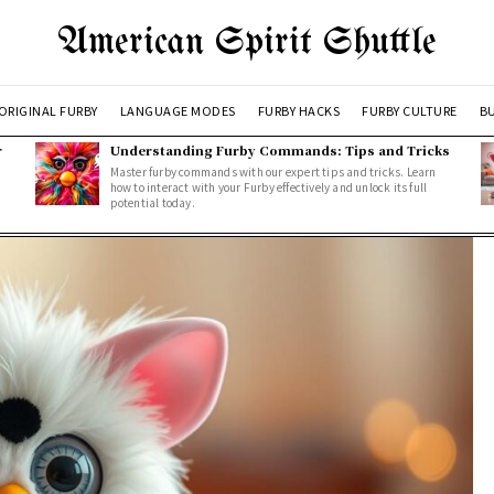
American Spirit Shuttle
ORIGINAL FURBY
LANGUAGE MODES
FURBY HACKS
FURBY CULTURE
BU
r
Understanding Furby Commands: Tips and Tricks
Master furby commands with our expert tips and tricks. Learn
how to interact with your Furby effectively and unlock its full
potential today.