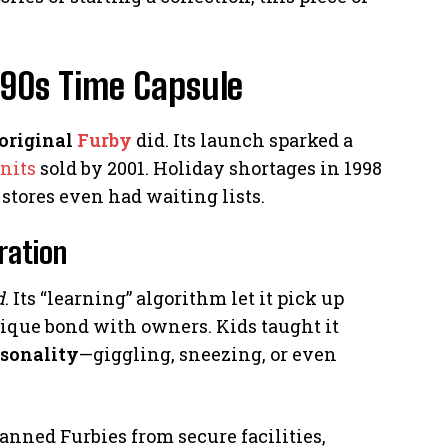
 90s Time Capsule
original
Furby
did. Its launch sparked a
nits
sold by 2001. Holiday shortages in 1998
stores even had waiting lists.
ration
d
. Its “learning” algorithm let it pick up
nique bond with owners. Kids taught it
rsonality
—giggling, sneezing, or even
anned Furbies from secure facilities,