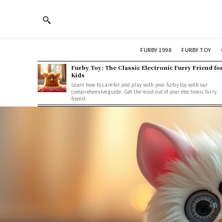
FURBY 1998
FURBY TOY
Furby Toy: The Classic Electronic Furry Friend fo
Kids
Learn how to care for and play with your furby toy with our
comprehensive guide. Get the most out of your electronic furry
friend.