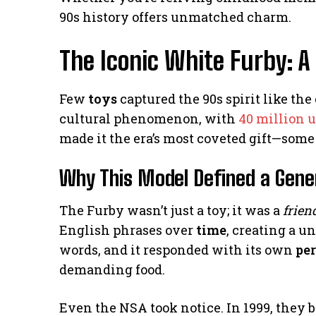
90s history offers unmatched charm.
The Iconic White Furby: A
Few
toys
captured the 90s spirit like the
cultural phenomenon, with
40 million u
made it the era’s most coveted gift—some 
Why This Model Defined a Gene
The Furby wasn’t just a toy; it was a
frien
English phrases over
time
, creating a u
words, and it responded with its own
pe
demanding food.
Even the NSA took notice. In 1999, they b