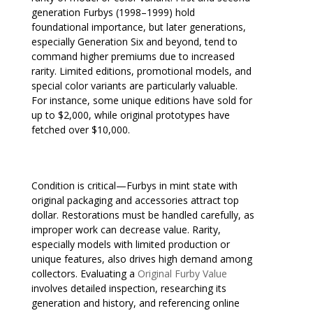
generation Furbys (1998–1999) hold
foundational importance, but later generations,
especially Generation Six and beyond, tend to
command higher premiums due to increased
rarity. Limited editions, promotional models, and
special color variants are particularly valuable.
For instance, some unique editions have sold for
up to $2,000, while original prototypes have
fetched over $10,000.
Condition is critical—Furbys in mint state with
original packaging and accessories attract top
dollar. Restorations must be handled carefully, as
improper work can decrease value. Rarity,
especially models with limited production or
unique features, also drives high demand among
collectors. Evaluating a
Original Furby Value
involves detailed inspection, researching its
generation and history, and referencing online