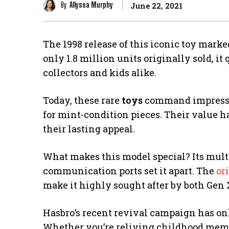
By
Allyssa Murphy
June 22, 2021
The 1998 release of this iconic toy marke
only 1.8 million units originally sold, i
collectors and kids alike.
Today, these rare
toys
command impressive
for mint-condition pieces. Their value h
their lasting appeal.
What makes this model special? Its multi
communication ports set it apart. The
or
make it highly sought after by both Gen 
Hasbro’s recent revival campaign has onl
Whether you’re reliving childhood memori