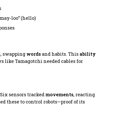
s
may-loo” (hello)
ponses
ms, swapping
words
and habits. This
ability
s like Tamagotchi needed cables for
t. Six sensors tracked
movements
, reacting
ed these to control robots—proof of its