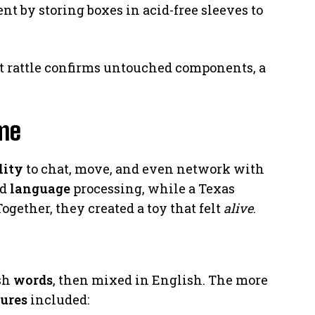
nt by storing boxes in acid-free sleeves to
int rattle confirms untouched components, a
ime
lity
to chat, move, and even network with
ed
language
processing, while a Texas
ogether, they created a toy that felt
alive
.
ish
words
, then mixed in English. The more
tures
included: