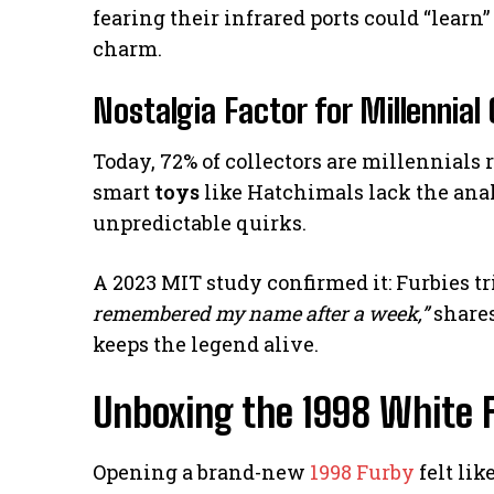
fearing their infrared ports could “learn” 
charm.
Nostalgia Factor for Millennial 
Today, 72% of collectors are millennial
smart
toys
like Hatchimals lack the ana
unpredictable quirks.
A 2023 MIT study confirmed it: Furbies tr
remembered my name after a week,”
shares
keeps the legend alive.
Unboxing the 1998 White 
Opening a brand-new
1998 Furby
felt lik