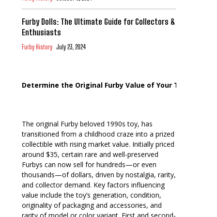
Furby Dolls: The Ultimate Guide for Collectors &
Enthusiasts
Furby History
July 23, 2024
Determine the Original Furby Value of Your Toy
The original Furby beloved 1990s toy, has
transitioned from a childhood craze into a prized
collectible with rising market value. Initially priced
around $35, certain rare and well-preserved
Furbys can now sell for hundreds—or even
thousands—of dollars, driven by nostalgia, rarity,
and collector demand. Key factors influencing
value include the toy’s generation, condition,
originality of packaging and accessories, and
rarity of model or color variant. First and second-