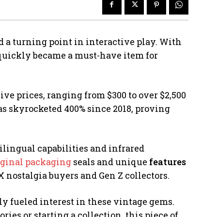
d a turning point in interactive play. With
t quickly became a must-have item for
 prices, ranging from $300 to over $2,500
as skyrocketed 400% since 2018, proving
lingual capabilities and infrared
iginal packaging
seals and unique
features
X nostalgia buyers and Gen Z collectors.
y fueled interest in these vintage gems.
es or starting a collection, this piece of