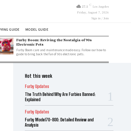
C
27.1
Los Angeles
Friday, August 7, 2026
Sign in / Join
YING GUIDE
MODEL GUIDE
Furby Boom: Reviving the Nostalgia of 90s
Electronic Pets
Furby Boom care and maintenance made easy. Follow our how-to
guide to bring back the fun of 90s electronic pets.
Hot this week
Furby Updates
The Truth Behind Why Are Furbies Banned:
Explained
Furby Updates
Furby Model70-800: Detailed Review and
Analysis