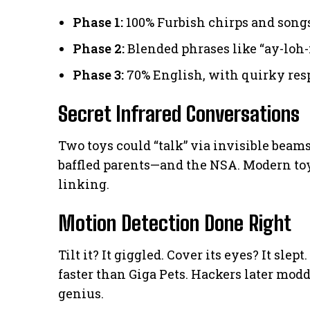
Phase 1:
100% Furbish chirps and song
Phase 2:
Blended phrases like “ay-loh-
Phase 3:
70% English, with quirky res
Secret Infrared Conversations
Two toys could “talk” via invisible bea
baffled parents—and the NSA. Modern toy
linking.
Motion Detection Done Right
Tilt it? It giggled. Cover its eyes? It slep
faster than Giga Pets. Hackers later modd
genius.