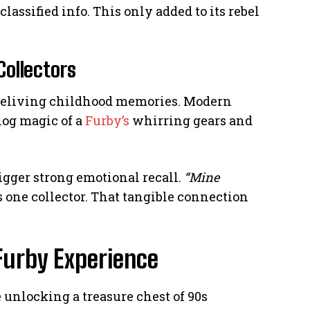
classified info. This only added to its rebel
Collectors
s reliving childhood memories. Modern
log magic of a
Furby’s
whirring gears and
igger strong emotional recall.
“Mine
 one collector. That tangible connection
Furby Experience
e unlocking a treasure chest of 90s