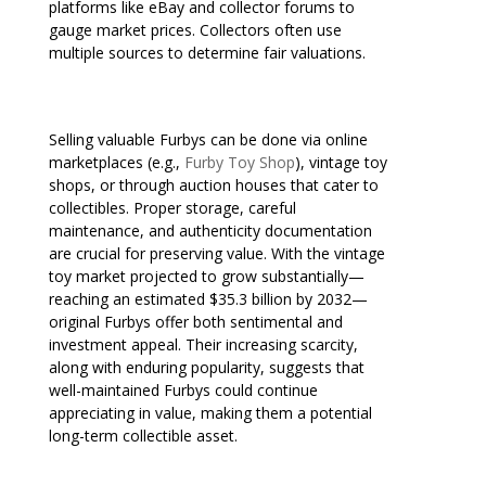
platforms like eBay and collector forums to
gauge market prices. Collectors often use
multiple sources to determine fair valuations.
Selling valuable Furbys can be done via online
marketplaces (e.g.,
Furby Toy Shop
), vintage toy
shops, or through auction houses that cater to
collectibles. Proper storage, careful
maintenance, and authenticity documentation
are crucial for preserving value. With the vintage
toy market projected to grow substantially—
reaching an estimated $35.3 billion by 2032—
original Furbys offer both sentimental and
investment appeal. Their increasing scarcity,
along with enduring popularity, suggests that
well-maintained Furbys could continue
appreciating in value, making them a potential
long-term collectible asset.