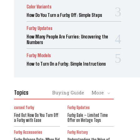
Color Variants
How Do You Turn a Furby Off: Simple Steps
Furby Updates
How Many People Are Furries: Uncovering the
Numbers
Furby Models
How to Turn On a Furby: Simple Instructions
Topics
Buying Guide
More
cursed furby
Furby Updates
Find Out How Do You Turn Off
Furby Sale – Limited Time
a Furby with Ease
Offer on Vintage Toys
Furby Accessories
Furby History
Furby Release Date: When Did
Understanding the Value of