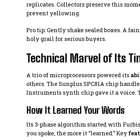
replicates. Collectors preserve this mome
prevent yellowing.
Pro tip: Gently shake sealed boxes. A fa
holy grail for serious buyers.
Technical Marvel of Its T
A trio of microprocessors powered its
abi
others. The Sunplus SPC81A chip handl
Instruments synth chip gave it a voice. T
How It Learned Your Words
Its 3-phase algorithm started with Furb
you spoke, the more it “learned.” Key
fea