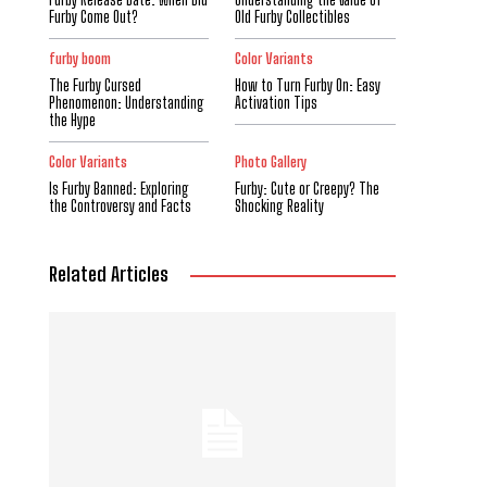
Furby Come Out?
Old Furby Collectibles
furby boom
Color Variants
The Furby Cursed
How to Turn Furby On: Easy
Phenomenon: Understanding
Activation Tips
the Hype
Color Variants
Photo Gallery
Is Furby Banned: Exploring
Furby: Cute or Creepy? The
the Controversy and Facts
Shocking Reality
Related Articles