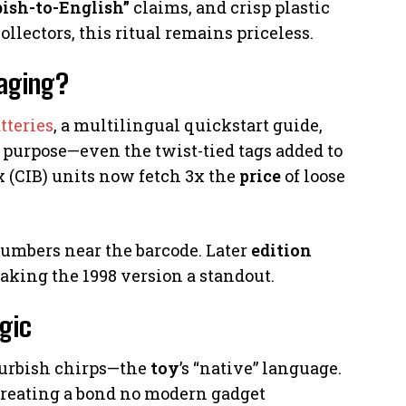
bish-to-English”
claims, and crisp plastic
llectors, this ritual remains priceless.
kaging?
tteries
, a multilingual quickstart guide,
purpose—even the twist-tied tags added to
(CIB) units now fetch 3x the
price
of loose
numbers near the barcode. Later
edition
making the 1998 version a standout.
gic
 Furbish chirps—the
toy
’s “native” language.
 creating a bond no modern gadget