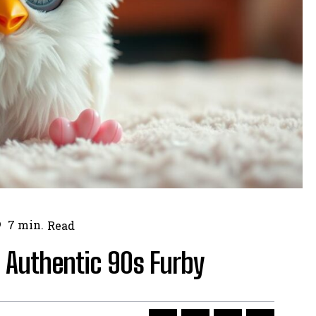
7
min.
Read
 Authentic 90s Furby