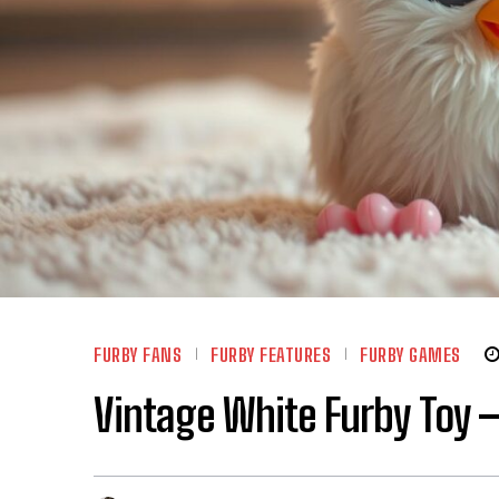
FURBY FANS
FURBY FEATURES
FURBY GAMES
Vintage White Furby Toy –