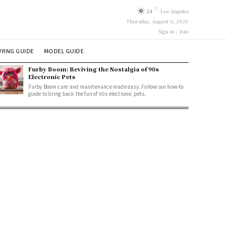
C
24
Los Angeles
Thursday, August 6, 2026
Sign in / Join
YING GUIDE
MODEL GUIDE
Furby Boom: Reviving the Nostalgia of 90s
Electronic Pets
Furby Boom care and maintenance made easy. Follow our how-to
guide to bring back the fun of 90s electronic pets.