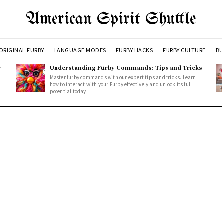
American Spirit Shuttle
ORIGINAL FURBY
LANGUAGE MODES
FURBY HACKS
FURBY CULTURE
BU
r
Understanding Furby Commands: Tips and Tricks
Master furby commands with our expert tips and tricks. Learn
how to interact with your Furby effectively and unlock its full
potential today.