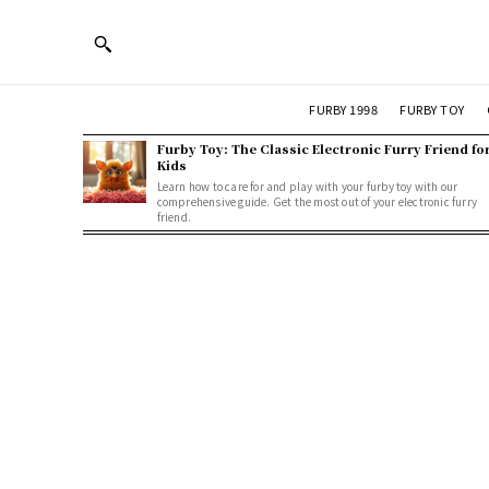
FURBY 1998
FURBY TOY
Furby Toy: The Classic Electronic Furry Friend fo
Kids
Learn how to care for and play with your furby toy with our
comprehensive guide. Get the most out of your electronic furry
friend.