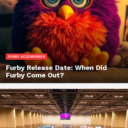
FURBY ACCESSORIES
Furby Release Date: When Did
Furby Come Out?