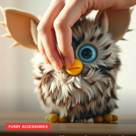
FURBY ACCESSORIES