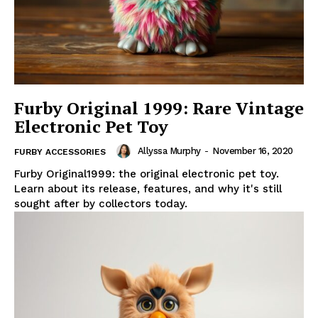
Furby Original 1999: Rare Vintage
Electronic Pet Toy
Allyssa Murphy
-
November 16, 2020
FURBY ACCESSORIES
Furby Original1999: the original electronic pet toy.
Learn about its release, features, and why it's still
sought after by collectors today.