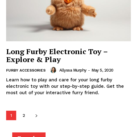
Long Furby Electronic Toy –
Explore & Play
Allyssa Murphy
-
May 5, 2020
FURBY ACCESSORIES
Learn how to play and care for your long furby
electronic toy with our step-by-step guide. Get the
most out of your interactive furry friend.
1
2