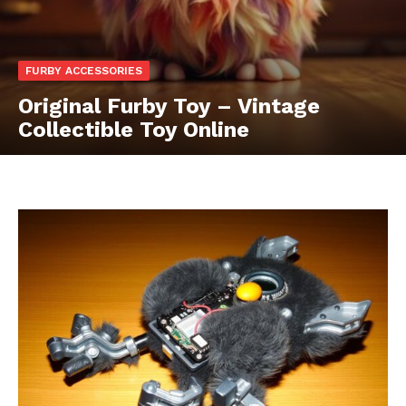
FURBY ACCESSORIES
Original Furby Toy – Vintage
Collectible Toy Online