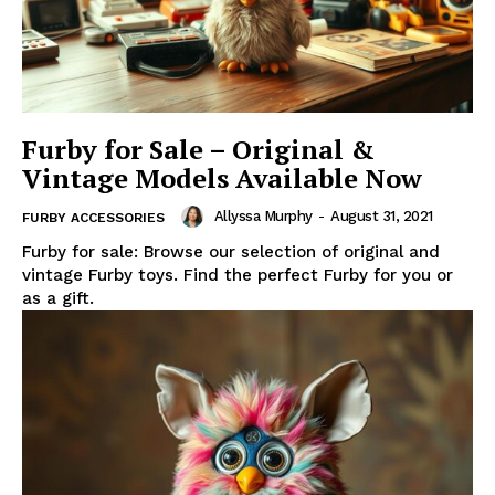
Furby for Sale – Original &
Vintage Models Available Now
Allyssa Murphy
-
August 31, 2021
FURBY ACCESSORIES
Furby for sale: Browse our selection of original and
vintage Furby toys. Find the perfect Furby for you or
as a gift.