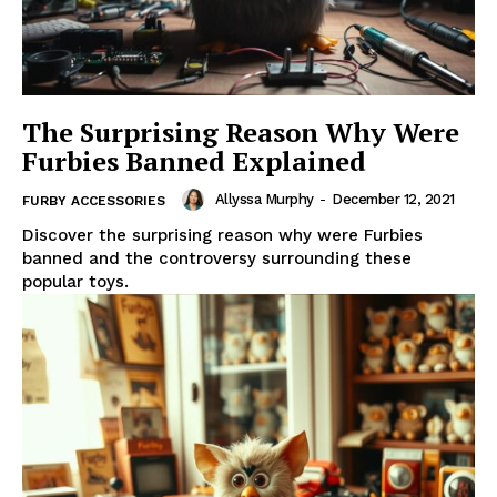
The Surprising Reason Why Were
Furbies Banned Explained
Allyssa Murphy
-
December 12, 2021
FURBY ACCESSORIES
Discover the surprising reason why were Furbies
banned and the controversy surrounding these
popular toys.