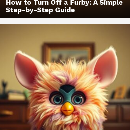
How to Turn Off a Furby: A Simple
Step-by-Step Guide