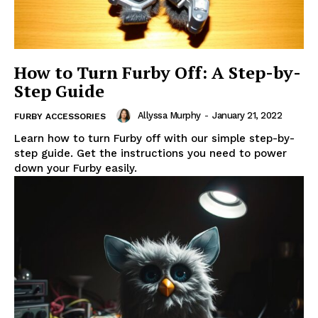
How to Turn Furby Off: A Step-by-
Step Guide
Allyssa Murphy
-
January 21, 2022
FURBY ACCESSORIES
Learn how to turn Furby off with our simple step-by-
step guide. Get the instructions you need to power
down your Furby easily.