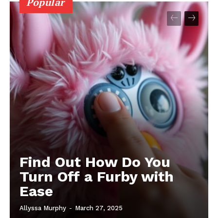
Popular
Find Out How Do You
Turn Off a Furby with
Ease
Allyssa Murphy
-
March 27, 2025