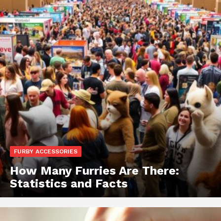
FURBY ACCESSORIES
How Many Furries Are There:
Statistics and Facts