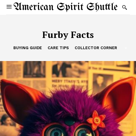
American Spirit Shuttle
Furby Facts
BUYING GUIDE
CARE TIPS
COLLECTOR CORNER